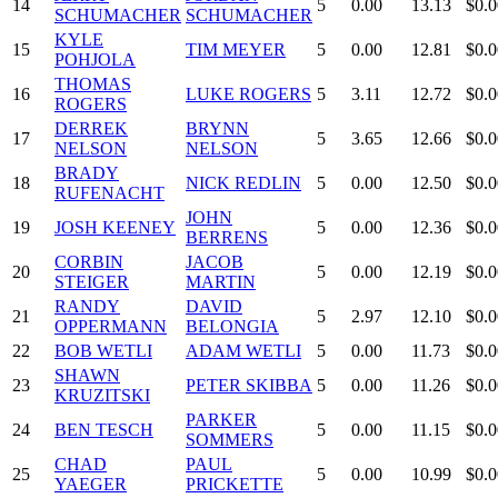
14
5
0.00
13.13
$0.0
SCHUMACHER
SCHUMACHER
KYLE
15
TIM MEYER
5
0.00
12.81
$0.0
POHJOLA
THOMAS
16
LUKE ROGERS
5
3.11
12.72
$0.0
ROGERS
DERREK
BRYNN
17
5
3.65
12.66
$0.0
NELSON
NELSON
BRADY
18
NICK REDLIN
5
0.00
12.50
$0.0
RUFENACHT
JOHN
19
JOSH KEENEY
5
0.00
12.36
$0.0
BERRENS
CORBIN
JACOB
20
5
0.00
12.19
$0.0
STEIGER
MARTIN
RANDY
DAVID
21
5
2.97
12.10
$0.0
OPPERMANN
BELONGIA
22
BOB WETLI
ADAM WETLI
5
0.00
11.73
$0.0
SHAWN
23
PETER SKIBBA
5
0.00
11.26
$0.0
KRUZITSKI
PARKER
24
BEN TESCH
5
0.00
11.15
$0.0
SOMMERS
CHAD
PAUL
25
5
0.00
10.99
$0.0
YAEGER
PRICKETTE