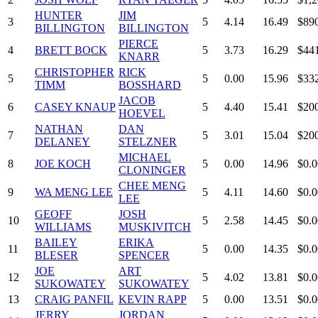
HUNTER
JIM
3
5
4.14
16.49
$89
BILLINGTON
BILLINGTON
PIERCE
4
BRETT BOCK
5
3.73
16.29
$44
KNARR
CHRISTOPHER
RICK
5
5
0.00
15.96
$33
TIMM
BOSSHARD
JACOB
6
CASEY KNAUP
5
4.40
15.41
$20
HOEVEL
NATHAN
DAN
7
5
3.01
15.04
$20
DELANEY
STELZNER
MICHAEL
8
JOE KOCH
5
0.00
14.96
$0.0
CLONINGER
CHEE MENG
9
WA MENG LEE
5
4.11
14.60
$0.0
LEE
GEOFF
JOSH
10
5
2.58
14.45
$0.0
WILLIAMS
MUSKIVITCH
BAILEY
ERIKA
11
5
0.00
14.35
$0.0
BLESER
SPENCER
JOE
ART
12
5
4.02
13.81
$0.0
SUKOWATEY
SUKOWATEY
13
CRAIG PANFIL
KEVIN RAPP
5
0.00
13.51
$0.0
JERRY
JORDAN