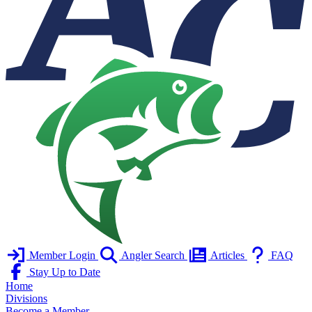
Member Login
Angler Search
Articles
FAQ
Stay Up to Date
Home
Divisions
Become a Member