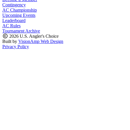
Contingency
AC Championship
Upcoming Events
Leaderboard
AC Rules
Tournament Archive
2026 U.S. Angler's Choice
Built by
VisionAmp Web Design
Privacy Policy