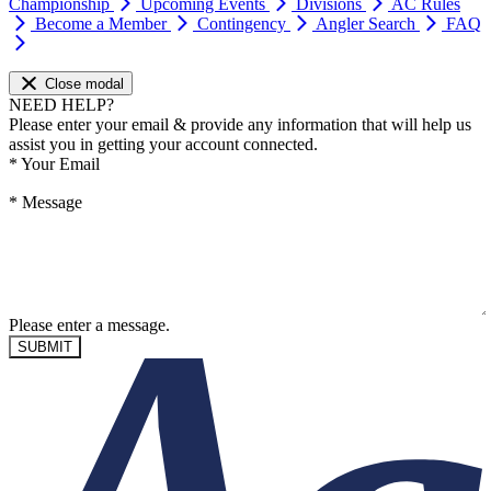
Championship
Upcoming Events
Divisions
AC Rules
Become a Member
Contingency
Angler Search
FAQ
Close modal
NEED HELP?
Please enter your email & provide any information that will help us
assist you in getting your account connected.
*
Your Email
*
Message
Please enter a message.
SUBMIT