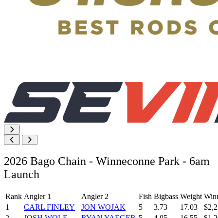
2026 Bago Chain - Winneconne Park - 6am
Launch
Rank
Angler 1
Angler 2
Fish
Bigbass
Weight
Win
1
CARL FINLEY
JON WOJAK
5
3.73
17.03
$2,2
2
JOSH WOLF
RYAN YAEGER
5
4.05
16.55
$1,2