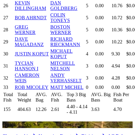
KEVIN
DAN
26
5
0.00
10.76
$0.0
DILLINGHAM
GOLDBERG
COLIN
27
BOB AHRNDT
5
0.00
10.72
$0.0
TONEYS
GREG
BOSTON
28
5
0.00
10.36
$0.0
WERNER
WERNER
DAVE
RICHARD
29
5
0.00
10.22
$0.0
MAGADANZ
RIECKMANN
MICHAEL
30
JUSTIN KOPUT
4
0.00
9.30
$0.0
KOPUT
TYCIAN
MITCHELL
31
3
0.00
4.94
$0.0
HANSON I
NELSON
CAMERON
ANDY
32
3
0.00
4.28
$0.0
WEIS
VERHASSELT
33
ROB MICOLEY
MATT MICHEL
0
0.00
0.00
$0.0
Total
Total
AVG.
AVG.
Top 3 Big
AVG. Big
Fish Per
Fish
Weight
Bag
Fish
Bass
Bass
Boat
4.40 - 4.14
155
404.63
12.26
2.61
3.63
4.70
- 4.11
Quick Links