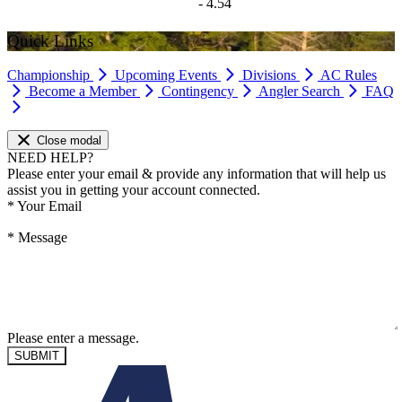
- 4.54
Quick Links
Championship
Upcoming Events
Divisions
AC Rules
Become a Member
Contingency
Angler Search
FAQ
Close modal
NEED HELP?
Please enter your email & provide any information that will help us
assist you in getting your account connected.
*
Your Email
*
Message
Please enter a message.
SUBMIT