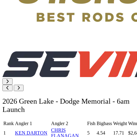
2026 Green Lake - Dodge Memorial - 6am
Launch
Rank
Angler 1
Angler 2
Fish
Bigbass
Weight
Win
CHRIS
1
KEN DARTON
5
4.54
17.71
$2,6
FLANAGAN