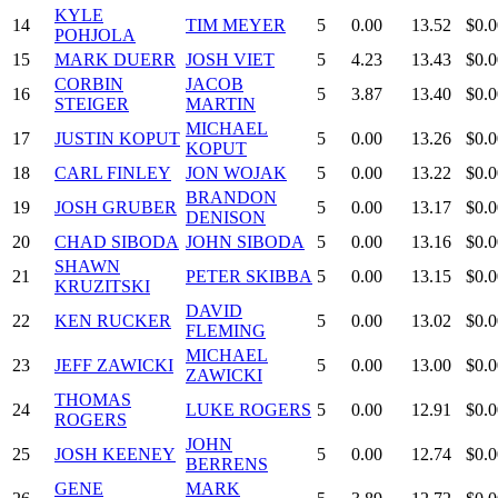
KYLE
14
TIM MEYER
5
0.00
13.52
$0.0
POHJOLA
15
MARK DUERR
JOSH VIET
5
4.23
13.43
$0.0
CORBIN
JACOB
16
5
3.87
13.40
$0.0
STEIGER
MARTIN
MICHAEL
17
JUSTIN KOPUT
5
0.00
13.26
$0.0
KOPUT
18
CARL FINLEY
JON WOJAK
5
0.00
13.22
$0.0
BRANDON
19
JOSH GRUBER
5
0.00
13.17
$0.0
DENISON
20
CHAD SIBODA
JOHN SIBODA
5
0.00
13.16
$0.0
SHAWN
21
PETER SKIBBA
5
0.00
13.15
$0.0
KRUZITSKI
DAVID
22
KEN RUCKER
5
0.00
13.02
$0.0
FLEMING
MICHAEL
23
JEFF ZAWICKI
5
0.00
13.00
$0.0
ZAWICKI
THOMAS
24
LUKE ROGERS
5
0.00
12.91
$0.0
ROGERS
JOHN
25
JOSH KEENEY
5
0.00
12.74
$0.0
BERRENS
GENE
MARK