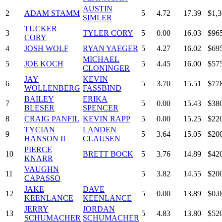
AUSTIN
2
ADAM STAMM
5
4.72
17.39
$1,3
SIMLER
TUCKER
3
TYLER CORY
5
0.00
16.03
$96
CORY
4
JOSH WOLF
RYAN YAEGER
5
4.27
16.02
$69
MICHAEL
5
JOE KOCH
5
4.45
16.00
$57
CLONINGER
JAY
KEVIN
6
5
3.70
15.51
$77
WOLLENBERG
FASSBIND
BAILEY
ERIKA
7
5
0.00
15.43
$38
BLESER
SPENCER
8
CRAIG PANFIL
KEVIN RAPP
5
0.00
15.25
$22
TYCIAN
LANDEN
9
5
3.64
15.05
$20
HANSON II
CLAUSEN
PIERCE
10
BRETT BOCK
5
3.76
14.89
$42
KNARR
VAUGHN
11
5
3.82
14.55
$20
CAPASSO
JAKE
DAVE
12
5
0.00
13.89
$0.0
KEENLANCE
KEENLANCE
JERRY
JORDAN
13
5
4.83
13.80
$52
SCHUMACHER
SCHUMACHER