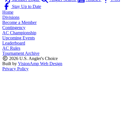
Stay Up to Date
Home
Divisions
Become a Member
Contingency
AC Championship
Upcoming Events
Leaderboard
AC Rules
Tournament Archive
2026 U.S. Angler's Choice
Built by
VisionAmp Web Design
Privacy Policy