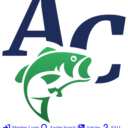
Member Login
Angler Search
Articles
FAQ