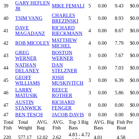
GARY HEFLEN
39
MIKE FEMALI
5
0.00
9.43
$0.0
JR
CHARLES
40
TSIM VANG
5
0.00
8.93
$0.0
BREZINSKI
DAVE
RICHARD
41
4
0.00
8.67
$0.0
MAGADANZ
RIECKMANN
MATTHEW
42
ROB MICOLEY
4
0.00
7.79
$0.0
MICHEL
GREG
BOSTON
43
3
0.00
7.67
$0.0
WERNER
WERNER
NATHAN
DAN
44
3
0.00
7.03
$0.0
DELANEY
STELZNER
GEOFF
JOSH
45
3
0.00
6.39
$0.0
WILLIAMS
MUSKIVITCH
LARRY
REECE
46
3
0.00
5.86
$0.0
MATUSIK
ROTHER
AUSTIN
RICHARD
47
0
0.00
0.00
$0.0
STANWICK
FENGER
47
BEN TESCH
JACOB DAVIS
0
0.00
0.00
$0.0
Total
Total
AVG.
AVG.
Top 3 Big
AVG. Big
Fish Per
Fish
Weight
Bag
Fish
Bass
Bass
Boat
4.83 - 4.72
220
577.17
12.02
2.62
4.01
4.58