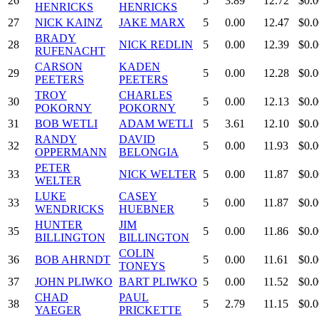
26
5
3.89
12.72
$0.0
HENRICKS
HENRICKS
27
NICK KAINZ
JAKE MARX
5
0.00
12.47
$0.0
BRADY
28
NICK REDLIN
5
0.00
12.39
$0.0
RUFENACHT
CARSON
KADEN
29
5
0.00
12.28
$0.0
PEETERS
PEETERS
TROY
CHARLES
30
5
0.00
12.13
$0.0
POKORNY
POKORNY
31
BOB WETLI
ADAM WETLI
5
3.61
12.10
$0.0
RANDY
DAVID
32
5
0.00
11.93
$0.0
OPPERMANN
BELONGIA
PETER
33
NICK WELTER
5
0.00
11.87
$0.0
WELTER
LUKE
CASEY
33
5
0.00
11.87
$0.0
WENDRICKS
HUEBNER
HUNTER
JIM
35
5
0.00
11.86
$0.0
BILLINGTON
BILLINGTON
COLIN
36
BOB AHRNDT
5
0.00
11.61
$0.0
TONEYS
37
JOHN PLIWKO
BART PLIWKO
5
0.00
11.52
$0.0
CHAD
PAUL
38
5
2.79
11.15
$0.0
YAEGER
PRICKETTE