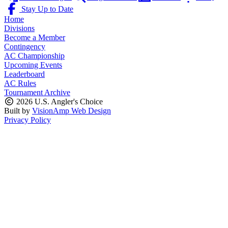
Stay Up to Date
Home
Divisions
Become a Member
Contingency
AC Championship
Upcoming Events
Leaderboard
AC Rules
Tournament Archive
2026 U.S. Angler's Choice
Built by
VisionAmp Web Design
Privacy Policy