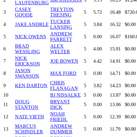
LAUFENBURG
CASEY
TREYTON
3
5
5.72
16.48
$720.
GOODE
THESING
TUCKER
4
JAKE ANDRLE
5
3.84
16.32
$0.00
LANSING
ANDREW
5
NICK OWENS
5
0.00
16.07
$160.
PARRETT
BRAD
ALEX
6
5
4.00
15.91
$0.00
WESSLING
WELTER
NICK
7
JOE BOWEN
5
4.42
14.91
$0.00
ERICKSON
JASON
8
MAX FORD
5
0.00
14.71
$0.00
SWANSON
CHRIS
9
KEN DARTON
5
3.82
14.23
$0.00
FLANAGAN
10
BJ NISSALKE
5
0.00
13.87
$0.00
DOUG
BRYANT
11
5
0.00
13.06
$0.00
STANTON
DICK
NOAH
12
NATE VIETH
5
0.00
12.39
$0.00
FRIEDL
MARCUS
ANDREW
13
5
0.00
11.79
$0.00
SCHINDLER
DUMMER