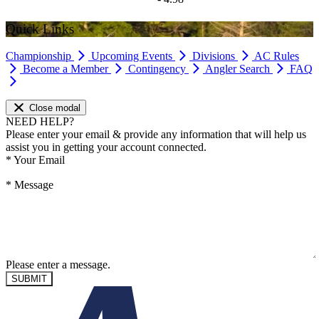
Quick Links
Championship
Upcoming Events
Divisions
AC Rules
Become a Member
Contingency
Angler Search
FAQ
Close modal
NEED HELP?
Please enter your email & provide any information that will help us
assist you in getting your account connected.
*
Your Email
*
Message
Please enter a message.
SUBMIT