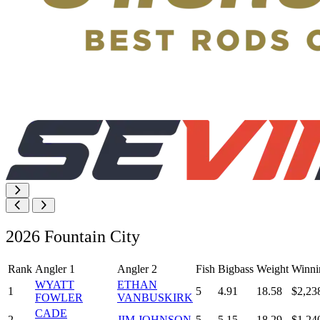
2026 Fountain City
Rank
Angler 1
Angler 2
Fish
Bigbass
Weight
Winni
WYATT
ETHAN
1
5
4.91
18.58
$2,23
FOWLER
VANBUSKIRK
CADE
2
JIM JOHNSON
5
5.15
18.29
$1,24