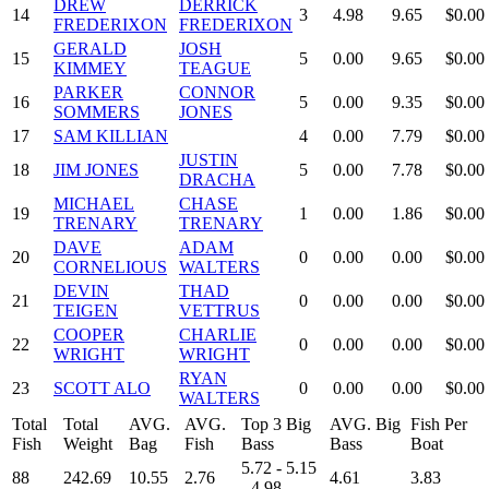
DREW
DERRICK
14
3
4.98
9.65
$0.00
FREDERIXON
FREDERIXON
GERALD
JOSH
15
5
0.00
9.65
$0.00
KIMMEY
TEAGUE
PARKER
CONNOR
16
5
0.00
9.35
$0.00
SOMMERS
JONES
17
SAM KILLIAN
4
0.00
7.79
$0.00
JUSTIN
18
JIM JONES
5
0.00
7.78
$0.00
DRACHA
MICHAEL
CHASE
19
1
0.00
1.86
$0.00
TRENARY
TRENARY
DAVE
ADAM
20
0
0.00
0.00
$0.00
CORNELIOUS
WALTERS
DEVIN
THAD
21
0
0.00
0.00
$0.00
TEIGEN
VETTRUS
COOPER
CHARLIE
22
0
0.00
0.00
$0.00
WRIGHT
WRIGHT
RYAN
23
SCOTT ALO
0
0.00
0.00
$0.00
WALTERS
Total
Total
AVG.
AVG.
Top 3 Big
AVG. Big
Fish Per
Fish
Weight
Bag
Fish
Bass
Bass
Boat
5.72 - 5.15
88
242.69
10.55
2.76
4.61
3.83
- 4.98