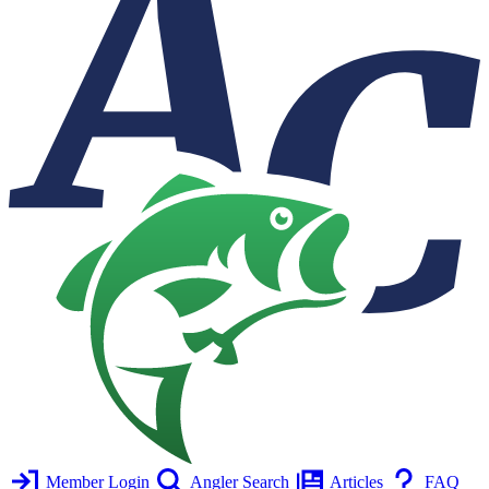
Member Login
Angler Search
Articles
FAQ