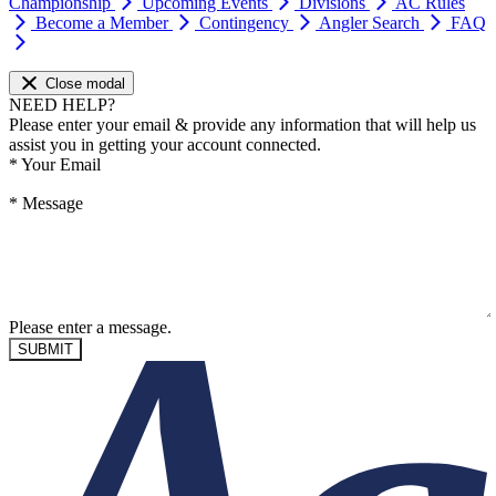
Championship
Upcoming Events
Divisions
AC Rules
Become a Member
Contingency
Angler Search
FAQ
Close modal
NEED HELP?
Please enter your email & provide any information that will help us
assist you in getting your account connected.
*
Your Email
*
Message
Please enter a message.
SUBMIT