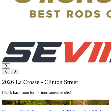
2026 La Crosse - Clinton Street
Check back soon for the tournament results!
Quick Links