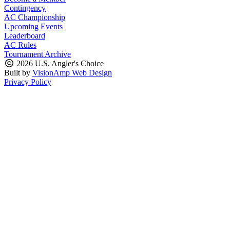
Contingency
AC Championship
Upcoming Events
Leaderboard
AC Rules
Tournament Archive
2026 U.S. Angler's Choice
Built by
VisionAmp Web Design
Privacy Policy