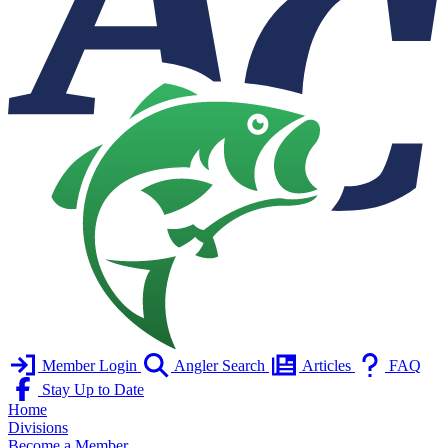
Member Login
Angler Search
Articles
FAQ
Stay Up to Date
Home
Divisions
Become a Member