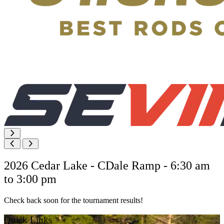
2026 Cedar Lake - CDale Ramp - 6:30 am
to 3:00 pm
Check back soon for the tournament results!
Quick Links