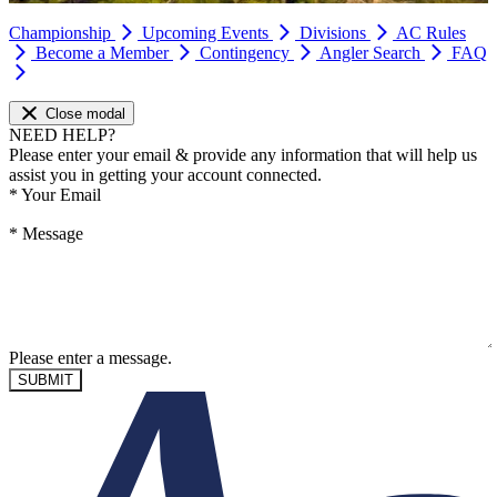
Championship
Upcoming Events
Divisions
AC Rules
Become a Member
Contingency
Angler Search
FAQ
Close modal
NEED HELP?
Please enter your email & provide any information that will help us
assist you in getting your account connected.
*
Your Email
*
Message
Please enter a message.
SUBMIT