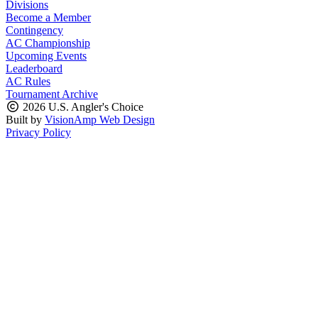
Divisions
Become a Member
Contingency
AC Championship
Upcoming Events
Leaderboard
AC Rules
Tournament Archive
2026 U.S. Angler's Choice
Built by
VisionAmp Web Design
Privacy Policy