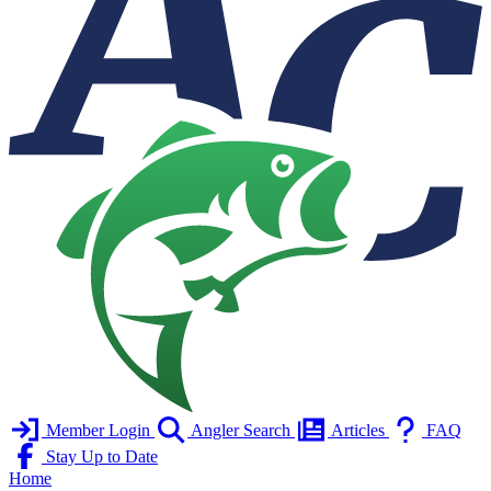
Member Login
Angler Search
Articles
FAQ
Stay Up to Date
Home