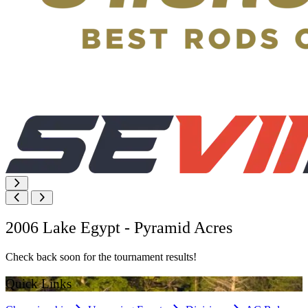
2006 Lake Egypt - Pyramid Acres
Check back soon for the tournament results!
Quick Links