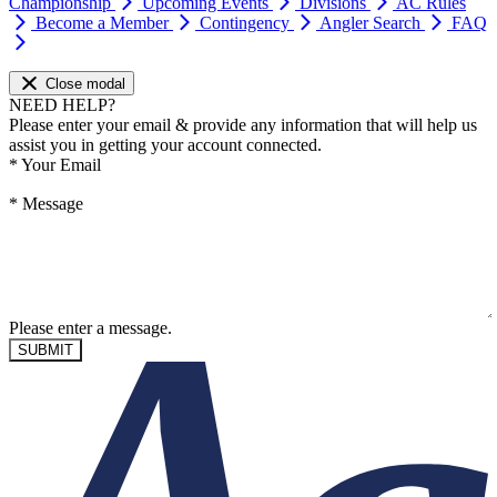
Championship
Upcoming Events
Divisions
AC Rules
Become a Member
Contingency
Angler Search
FAQ
Close modal
NEED HELP?
Please enter your email & provide any information that will help us
assist you in getting your account connected.
*
Your Email
*
Message
Please enter a message.
SUBMIT