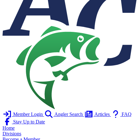
Member Login
Angler Search
Articles
FAQ
Stay Up to Date
Home
Divisions
Become a Member