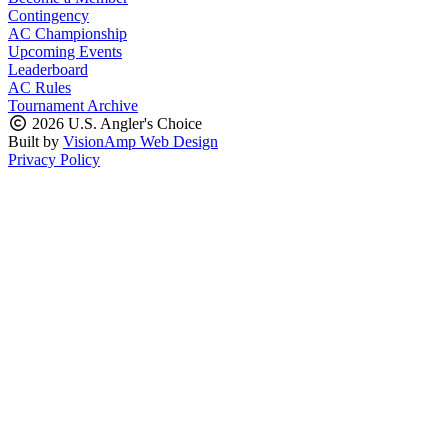
Contingency
AC Championship
Upcoming Events
Leaderboard
AC Rules
Tournament Archive
2026 U.S. Angler's Choice
Built by
VisionAmp Web Design
Privacy Policy