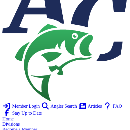
Member Login
Angler Search
Articles
FAQ
Stay Up to Date
Home
Divisions
Become a Member