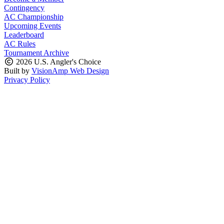
Contingency
AC Championship
Upcoming Events
Leaderboard
AC Rules
Tournament Archive
2026 U.S. Angler's Choice
Built by
VisionAmp Web Design
Privacy Policy