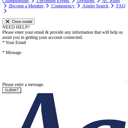
Championship
Upcoming Events
Divisions
AC Rules
Become a Member
Contingency
Angler Search
FAQ
Close modal
NEED HELP?
Please enter your email & provide any information that will help us
assist you in getting your account connected.
*
Your Email
*
Message
Please enter a message.
SUBMIT