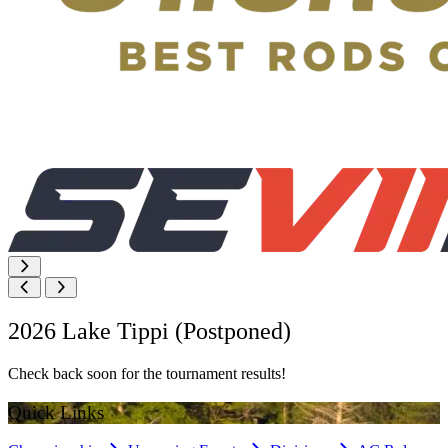
2026 Lake Tippi (Postponed)
Check back soon for the tournament results!
Quick Links