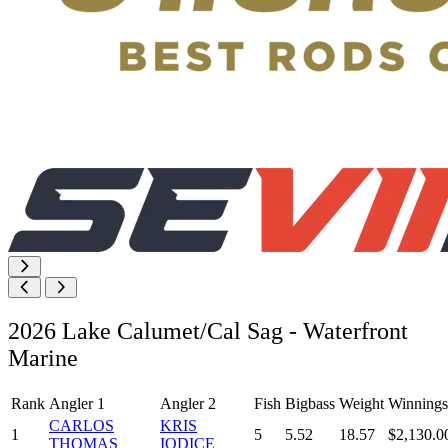
2026 Lake Calumet/Cal Sag - Waterfront
Marine
Rank
Angler 1
Angler 2
Fish
Bigbass
Weight
Winnings
CARLOS
KRIS
1
5
5.52
18.57
$2,130.0
THOMAS
IODICE