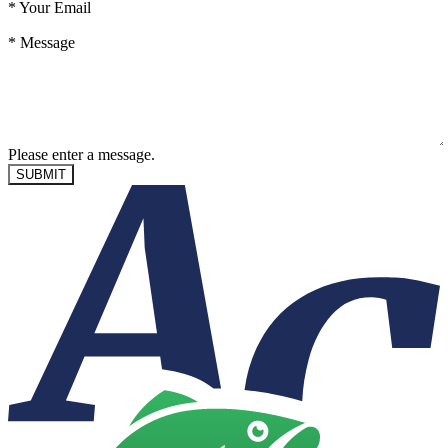
*
Your Email
*
Message
Please enter a message.
SUBMIT