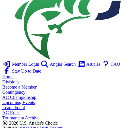
Member Login
Angler Search
Articles
FAQ
Stay Up to Date
Home
Divisions
Become a Member
Contingency
AC Championship
Upcoming Events
Leaderboard
AC Rules
Tournament Archive
2026 U.S. Angler's Choice