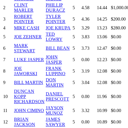
CLINT
PHILLIP
2
5
4.58
14.44
$1,000.0
MARLER
DURACZ
ROBERT
TYLER
3
5
4.36
14.25
$200.00
POINTER
POINTER
4
MIKE CASH
JOE KRUPA
5
3.29
13.23
$280.00
TED
5
JOE ZEHNER
5
3.83
13.06
$0.00
LOWRY
MARK
6
BILL BEAN
5
3.73
12.47
$0.00
STEWART
JOHN
7
LUKE JASPER
5
0.00
12.23
$0.00
JASPER
JOE
FRANK
8
5
3.19
12.08
$0.00
JAWORSKI
LUPPINO
DON
9
BILL MARTIN
5
3.04
12.08
$0.00
MARTIN
DUNCAN
DANIEL
10
KOPP
5
0.00
11.96
$0.00
PRESCOTT
RICHARDSON
JAYSON
11
JOHN CIMINO
5
3.32
10.99
$0.00
MUNOZ
BRIAN
JAMES
12
5
0.00
10.89
$0.00
JACKSON
SAWYER