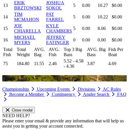
ERIK
JOSHUA
13
5
0.00
10.27
$0.00
BRZTOWSKI
SOKOL
TIM
PAT
14
5
0.00
10.22
$0.00
MCMAHON
FARREL
JOE
KYLE
15
5
0.00
8.06
$0.00
CHIARELLA
CHAMBERS
MICHAEL
JEFFREY
16
0
0.00
0.00
$0.00
MYERS
EATINGER
Total
Total
AVG.
AVG.
Top 3 Big
AVG. Big
Fish Per
Fish
Weight
Bag
Fish
Bass
Bass
Boat
5.52 - 4.58
75
184.80
11.55
2.46
3.87
4.69
- 4.36
Quick Links
Championship
Upcoming Events
Divisions
AC Rules
Become a Member
Contingency
Angler Search
FAQ
Close modal
NEED HELP?
Please enter your email & provide any information that will help us
assist you in getting your account connected.