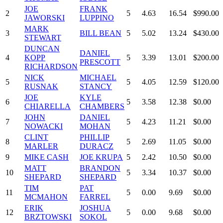
JOE
FRANK
2
5
4.63
16.54
$990.00
JAWORSKI
LUPPINO
MARK
3
BILL BEAN
5
5.02
13.24
$430.00
STEWART
DUNCAN
DANIEL
4
KOPP
5
3.39
13.01
$200.00
PRESCOTT
RICHARDSON
NICK
MICHAEL
5
5
4.05
12.59
$120.00
RUSNAK
STANCY
JOE
KYLE
6
5
3.58
12.38
$0.00
CHIARELLA
CHAMBERS
JOHN
DANIEL
7
5
4.23
11.21
$0.00
NOWACKI
MOHAN
CLINT
PHILLIP
8
5
2.69
11.05
$0.00
MARLER
DURACZ
9
MIKE CASH
JOE KRUPA
5
2.42
10.50
$0.00
MATT
BRANDON
10
5
3.34
10.37
$0.00
SHEPARD
SHEPARD
TIM
PAT
11
5
0.00
9.69
$0.00
MCMAHON
FARREL
ERIK
JOSHUA
12
5
0.00
9.68
$0.00
BRZTOWSKI
SOKOL