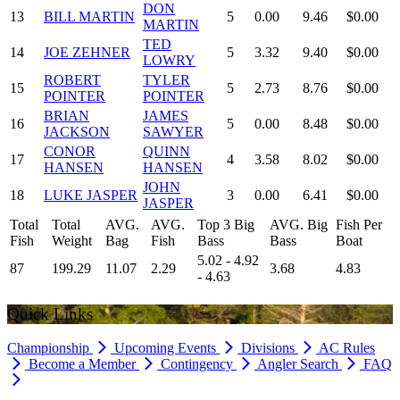
DON
13
BILL MARTIN
5
0.00
9.46
$0.00
MARTIN
TED
14
JOE ZEHNER
5
3.32
9.40
$0.00
LOWRY
ROBERT
TYLER
15
5
2.73
8.76
$0.00
POINTER
POINTER
BRIAN
JAMES
16
5
0.00
8.48
$0.00
JACKSON
SAWYER
CONOR
QUINN
17
4
3.58
8.02
$0.00
HANSEN
HANSEN
JOHN
18
LUKE JASPER
3
0.00
6.41
$0.00
JASPER
Total
Total
AVG.
AVG.
Top 3 Big
AVG. Big
Fish Per
Fish
Weight
Bag
Fish
Bass
Bass
Boat
5.02 - 4.92
87
199.29
11.07
2.29
3.68
4.83
- 4.63
Quick Links
Championship
Upcoming Events
Divisions
AC Rules
Become a Member
Contingency
Angler Search
FAQ