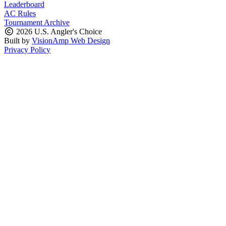
Leaderboard
AC Rules
Tournament Archive
2026 U.S. Angler's Choice
Built by
VisionAmp Web Design
Privacy Policy