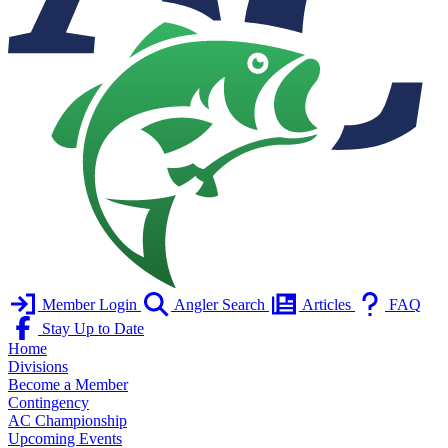
Member Login
Angler Search
Articles
FAQ
Stay Up to Date
Home
Divisions
Become a Member
Contingency
AC Championship
Upcoming Events