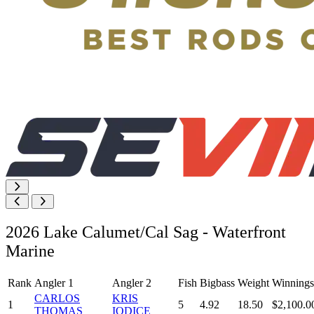
2026 Lake Calumet/Cal Sag - Waterfront
Marine
Rank
Angler 1
Angler 2
Fish
Bigbass
Weight
Winnings
CARLOS
KRIS
1
5
4.92
18.50
$2,100.0
THOMAS
IODICE