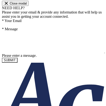
Close modal
NEED HELP?
Please enter your email & provide any information that will help us
assist you in getting your account connected.
*
Your Email
*
Message
Please enter a message.
SUBMIT