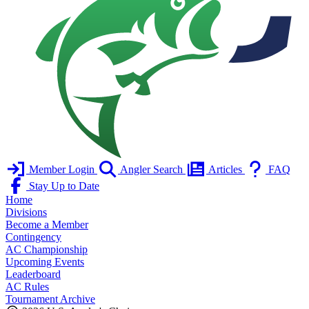
Member Login
Angler Search
Articles
FAQ
Stay Up to Date
Home
Divisions
Become a Member
Contingency
AC Championship
Upcoming Events
Leaderboard
AC Rules
Tournament Archive