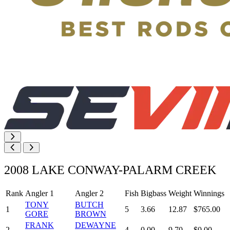
2008 LAKE CONWAY-PALARM CREEK
Rank
Angler 1
Angler 2
Fish
Bigbass
Weight
Winnings
TONY
BUTCH
1
5
3.66
12.87
$765.00
GORE
BROWN
FRANK
DEWAYNE
2
4
0.00
9.70
$0.00