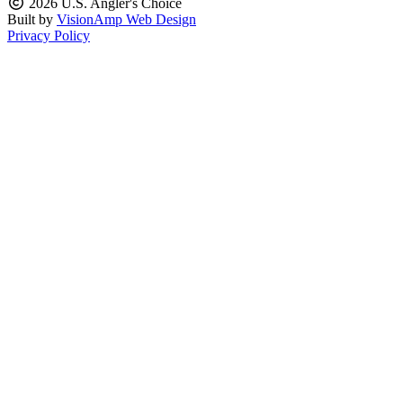
2026 U.S. Angler's Choice
Built by
VisionAmp Web Design
Privacy Policy