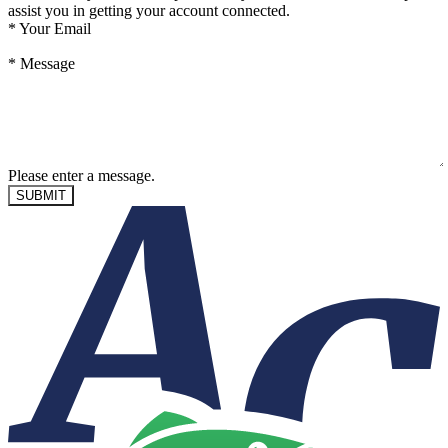
assist you in getting your account connected.
*
Your Email
*
Message
Please enter a message.
SUBMIT