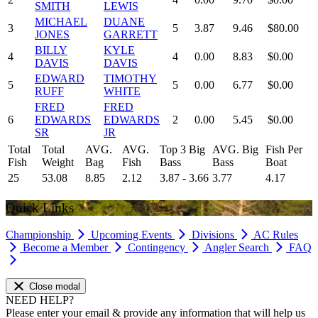
SMITH
LEWIS
MICHAEL
DUANE
3
5
3.87
9.46
$80.00
JONES
GARRETT
BILLY
KYLE
4
4
0.00
8.83
$0.00
DAVIS
DAVIS
EDWARD
TIMOTHY
5
5
0.00
6.77
$0.00
RUFF
WHITE
FRED
FRED
6
EDWARDS
EDWARDS
2
0.00
5.45
$0.00
SR
JR
Total
Total
AVG.
AVG.
Top 3 Big
AVG. Big
Fish Per
Fish
Weight
Bag
Fish
Bass
Bass
Boat
25
53.08
8.85
2.12
3.87 - 3.66
3.77
4.17
Quick Links
Championship
Upcoming Events
Divisions
AC Rules
Become a Member
Contingency
Angler Search
FAQ
Close modal
NEED HELP?
Please enter your email & provide any information that will help us