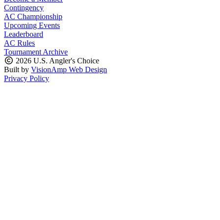
Contingency
AC Championship
Upcoming Events
Leaderboard
AC Rules
Tournament Archive
2026 U.S. Angler's Choice
Built by
VisionAmp Web Design
Privacy Policy