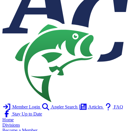
Member Login
Angler Search
Articles
FAQ
Stay Up to Date
Home
Divisions
Become a Member