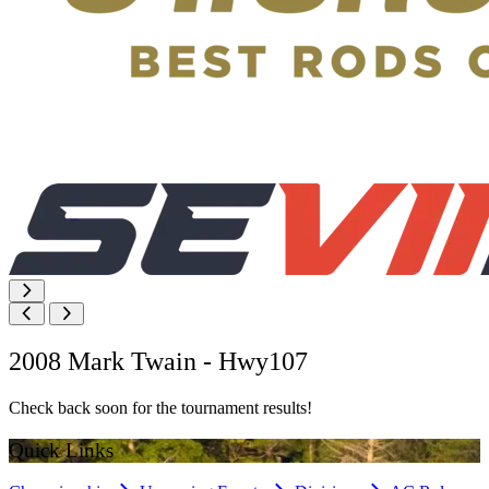
2008 Mark Twain - Hwy107
Check back soon for the tournament results!
Quick Links