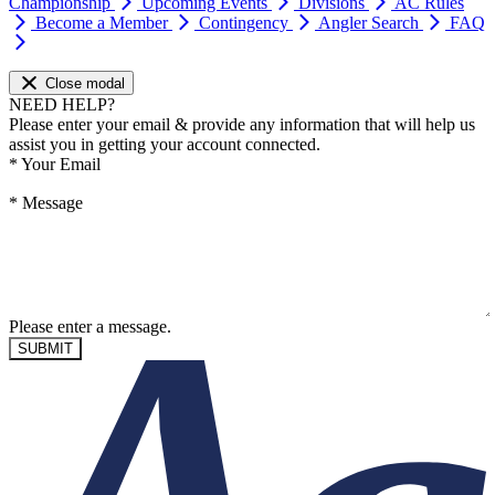
Championship
Upcoming Events
Divisions
AC Rules
Become a Member
Contingency
Angler Search
FAQ
Close modal
NEED HELP?
Please enter your email & provide any information that will help us
assist you in getting your account connected.
*
Your Email
*
Message
Please enter a message.
SUBMIT