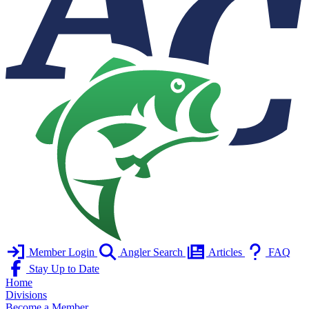
Member Login
Angler Search
Articles
FAQ
Stay Up to Date
Home
Divisions
Become a Member