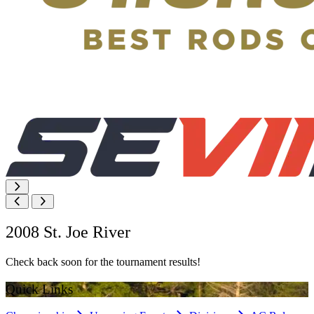
2008 St. Joe River
Check back soon for the tournament results!
Quick Links