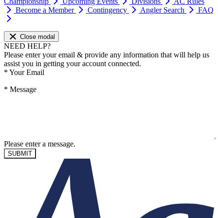
Championship
Upcoming Events
Divisions
AC Rules
Become a Member
Contingency
Angler Search
FAQ
Close modal
NEED HELP?
Please enter your email & provide any information that will help us
assist you in getting your account connected.
*
Your Email
*
Message
Please enter a message.
SUBMIT