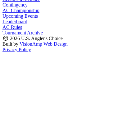
Contingency
AC Championship
Upcoming Events
Leaderboard
AC Rules
Tournament Archive
2026 U.S. Angler's Choice
Built by
VisionAmp Web Design
Privacy Policy