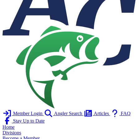
Member Login
Angler Search
Articles
FAQ
Stay Up to Date
Home
Divisions
Become a Member