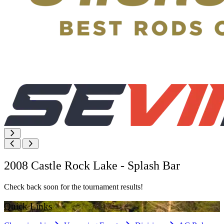
2008 Castle Rock Lake - Splash Bar
Check back soon for the tournament results!
Quick Links