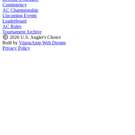
Contingency
AC Championship
Upcoming Events
Leaderboard
AC Rules
Tournament Archive
2026 U.S. Angler's Choice
Built by
VisionAmp Web Design
Privacy Policy