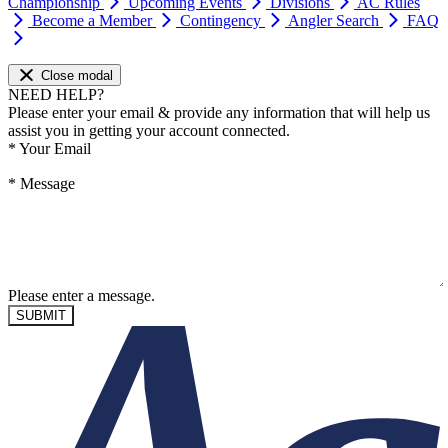
Championship
Upcoming Events
Divisions
AC Rules
Become a Member
Contingency
Angler Search
FAQ
Close modal
NEED HELP?
Please enter your email & provide any information that will help us
assist you in getting your account connected.
*
Your Email
*
Message
Please enter a message.
SUBMIT