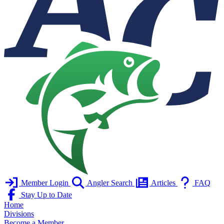
Member Login
Angler Search
Articles
FAQ
Stay Up to Date
Home
Divisions
Become a Member