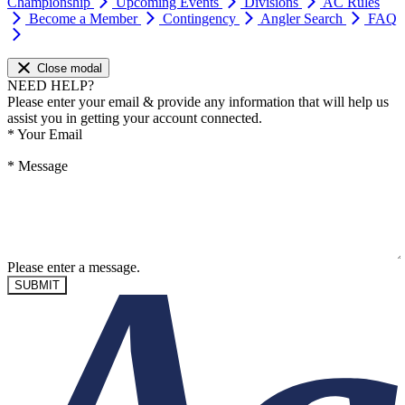
Championship
Upcoming Events
Divisions
AC Rules
Become a Member
Contingency
Angler Search
FAQ
Close modal
NEED HELP?
Please enter your email & provide any information that will help us
assist you in getting your account connected.
*
Your Email
*
Message
Please enter a message.
SUBMIT