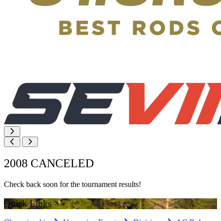
2008 CANCELED
Check back soon for the tournament results!
Quick Links