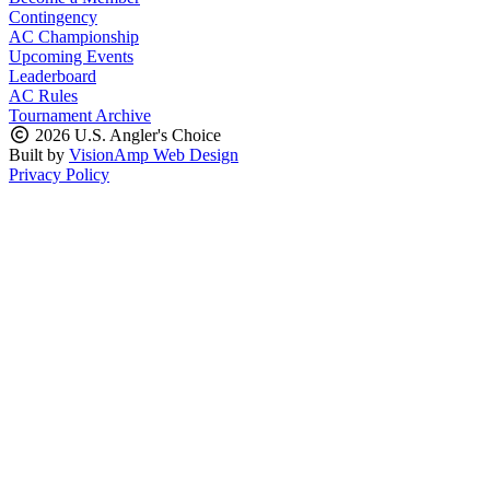
Contingency
AC Championship
Upcoming Events
Leaderboard
AC Rules
Tournament Archive
2026 U.S. Angler's Choice
Built by
VisionAmp Web Design
Privacy Policy