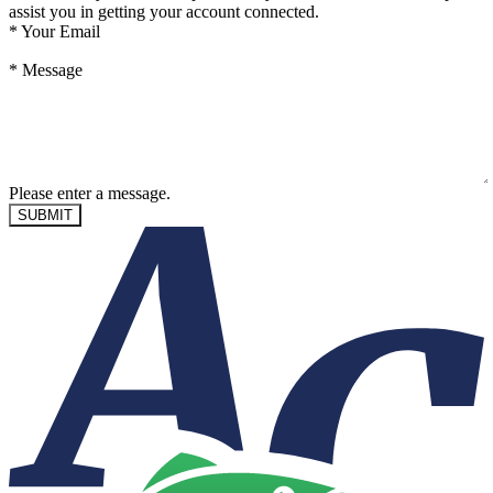
assist you in getting your account connected.
*
Your Email
*
Message
Please enter a message.
SUBMIT