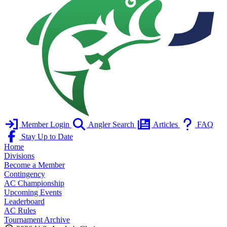
Member Login
Angler Search
Articles
FAQ
Stay Up to Date
Home
Divisions
Become a Member
Contingency
AC Championship
Upcoming Events
Leaderboard
AC Rules
Tournament Archive