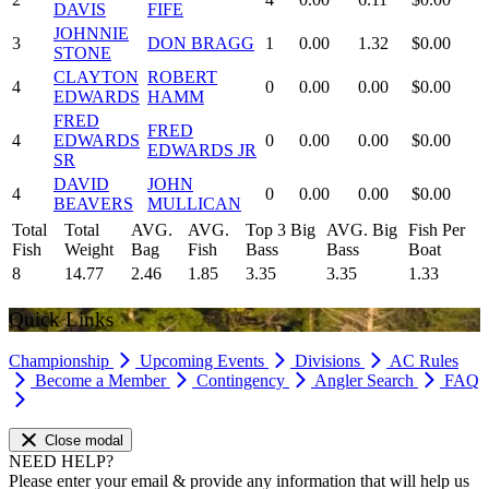
DAVIS
FIFE
JOHNNIE
3
DON BRAGG
1
0.00
1.32
$0.00
STONE
CLAYTON
ROBERT
4
0
0.00
0.00
$0.00
EDWARDS
HAMM
FRED
FRED
4
EDWARDS
0
0.00
0.00
$0.00
EDWARDS JR
SR
DAVID
JOHN
4
0
0.00
0.00
$0.00
BEAVERS
MULLICAN
Total
Total
AVG.
AVG.
Top 3 Big
AVG. Big
Fish Per
Fish
Weight
Bag
Fish
Bass
Bass
Boat
8
14.77
2.46
1.85
3.35
3.35
1.33
Quick Links
Championship
Upcoming Events
Divisions
AC Rules
Become a Member
Contingency
Angler Search
FAQ
Close modal
NEED HELP?
Please enter your email & provide any information that will help us