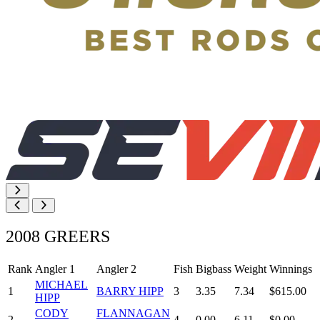
2008 GREERS
Rank
Angler 1
Angler 2
Fish
Bigbass
Weight
Winnings
MICHAEL
1
BARRY HIPP
3
3.35
7.34
$615.00
HIPP
CODY
FLANNAGAN
2
4
0.00
6.11
$0.00