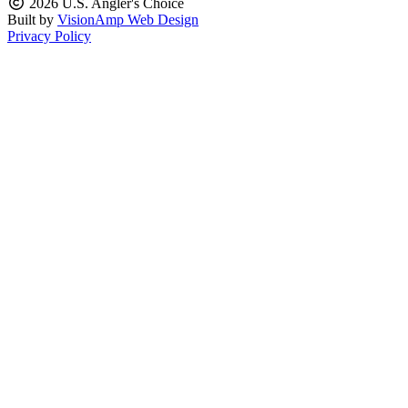
2026 U.S. Angler's Choice
Built by
VisionAmp Web Design
Privacy Policy