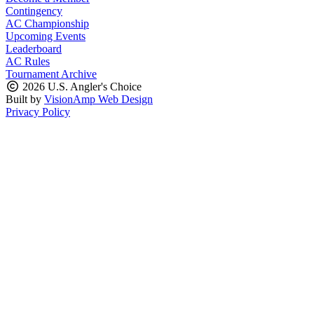
Contingency
AC Championship
Upcoming Events
Leaderboard
AC Rules
Tournament Archive
2026 U.S. Angler's Choice
Built by
VisionAmp Web Design
Privacy Policy