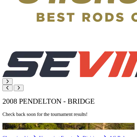
2008 PENDELTON - BRIDGE
Check back soon for the tournament results!
Quick Links