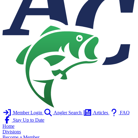
Member Login
Angler Search
Articles
FAQ
Stay Up to Date
Home
Divisions
Become a Member