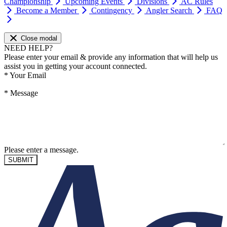
Championship
Upcoming Events
Divisions
AC Rules
Become a Member
Contingency
Angler Search
FAQ
Close modal
NEED HELP?
Please enter your email & provide any information that will help us
assist you in getting your account connected.
*
Your Email
*
Message
Please enter a message.
SUBMIT