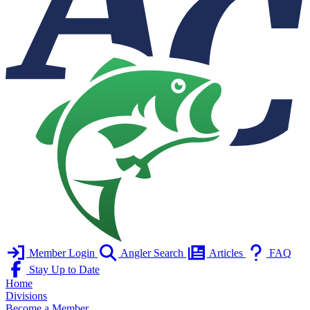
Member Login
Angler Search
Articles
FAQ
Stay Up to Date
Home
Divisions
Become a Member