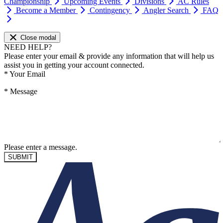
Championship
Upcoming Events
Divisions
AC Rules
Become a Member
Contingency
Angler Search
FAQ
Close modal
NEED HELP?
Please enter your email & provide any information that will help us
assist you in getting your account connected.
*
Your Email
*
Message
Please enter a message.
SUBMIT