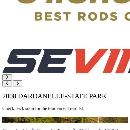
2008 DARDANELLE-STATE PARK
Check back soon for the tournament results!
Quick Links