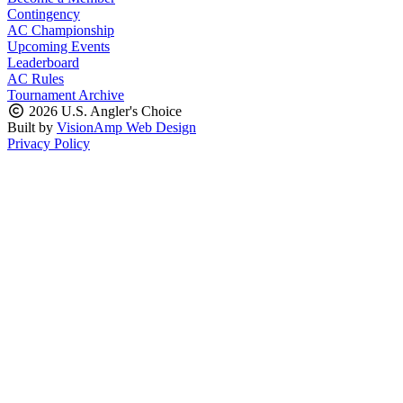
Contingency
AC Championship
Upcoming Events
Leaderboard
AC Rules
Tournament Archive
2026 U.S. Angler's Choice
Built by
VisionAmp Web Design
Privacy Policy