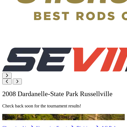
2008 Dardanelle-State Park Russellville
Check back soon for the tournament results!
Quick Links