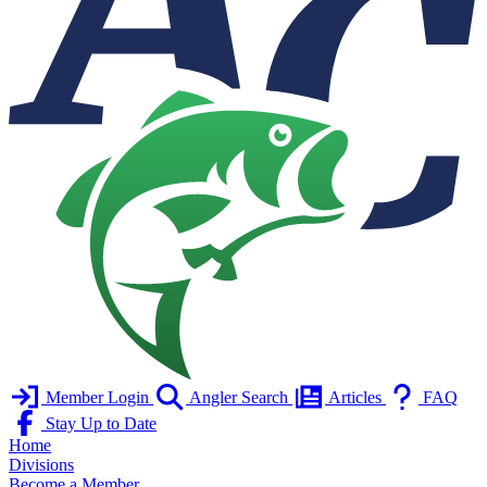
Member Login
Angler Search
Articles
FAQ
Stay Up to Date
Home
Divisions
Become a Member