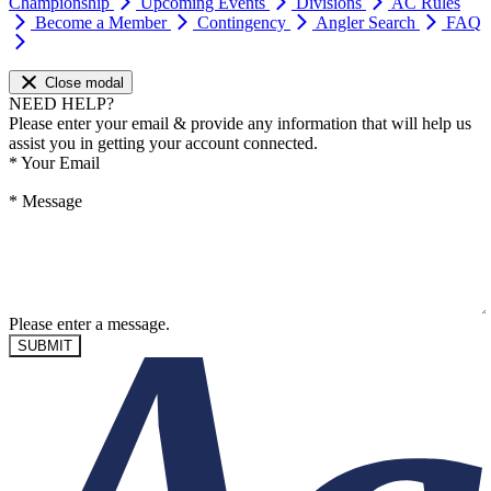
Championship
Upcoming Events
Divisions
AC Rules
Become a Member
Contingency
Angler Search
FAQ
Close modal
NEED HELP?
Please enter your email & provide any information that will help us
assist you in getting your account connected.
*
Your Email
*
Message
Please enter a message.
SUBMIT