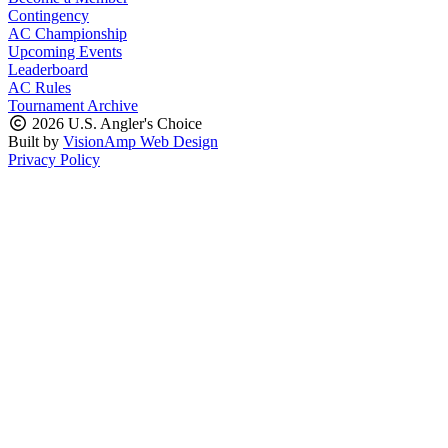
Contingency
AC Championship
Upcoming Events
Leaderboard
AC Rules
Tournament Archive
2026 U.S. Angler's Choice
Built by
VisionAmp Web Design
Privacy Policy