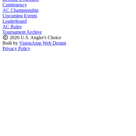
Contingency
AC Championship
Upcoming Events
Leaderboard
AC Rules
Tournament Archive
2026 U.S. Angler's Choice
Built by
VisionAmp Web Design
Privacy Policy