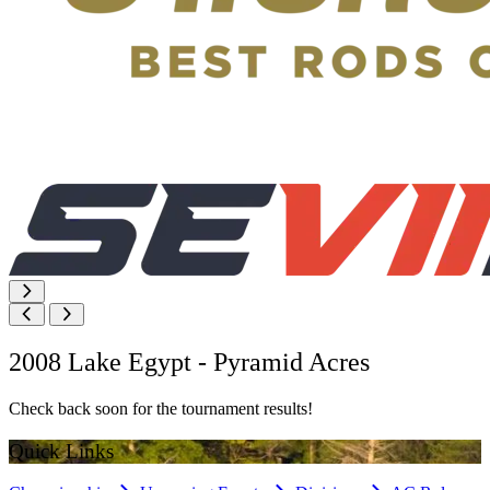
2008 Lake Egypt - Pyramid Acres
Check back soon for the tournament results!
Quick Links