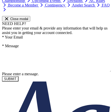
Championship
Upcoming Events
Divisions
AC Rules
Become a Member
Contingency
Angler Search
FAQ
Close modal
NEED HELP?
Please enter your email & provide any information that will help us
assist you in getting your account connected.
*
Your Email
*
Message
Please enter a message.
SUBMIT