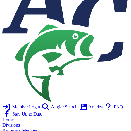
Member Login
Angler Search
Articles
FAQ
Stay Up to Date
Home
Divisions
Become a Member