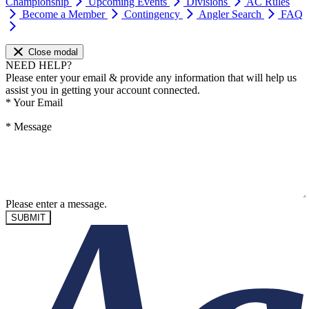
Championship
Upcoming Events
Divisions
AC Rules
Become a Member
Contingency
Angler Search
FAQ
Close modal
NEED HELP?
Please enter your email & provide any information that will help us
assist you in getting your account connected.
*
Your Email
*
Message
Please enter a message.
SUBMIT