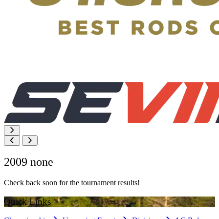
2009 none
Check back soon for the tournament results!
Quick Links