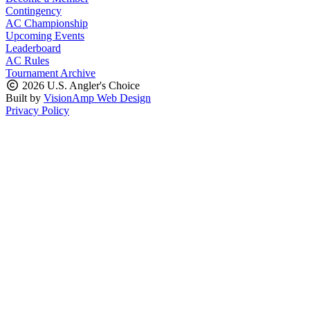
Contingency
AC Championship
Upcoming Events
Leaderboard
AC Rules
Tournament Archive
2026 U.S. Angler's Choice
Built by
VisionAmp Web Design
Privacy Policy