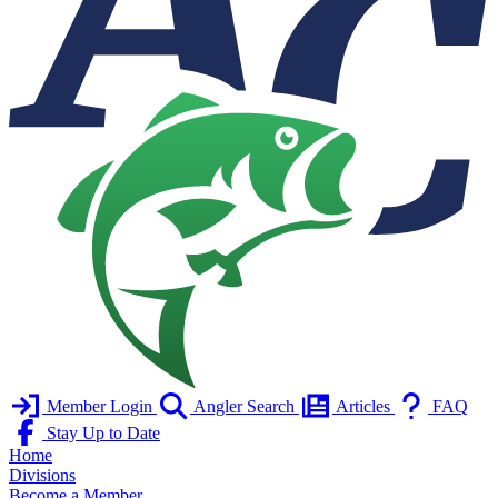
Member Login
Angler Search
Articles
FAQ
Stay Up to Date
Home
Divisions
Become a Member