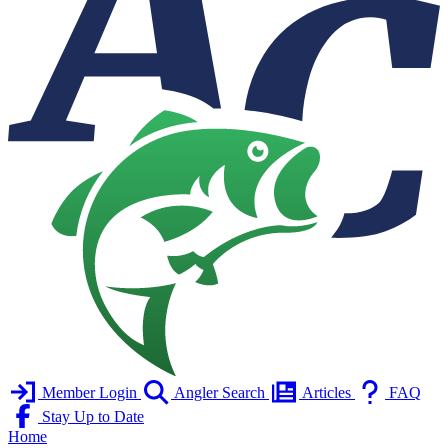
Member Login
Angler Search
Articles
FAQ
Stay Up to Date
Home