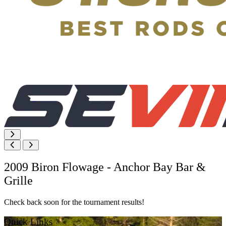
2009 Biron Flowage - Anchor Bay Bar &
Grille
Check back soon for the tournament results!
Quick Links