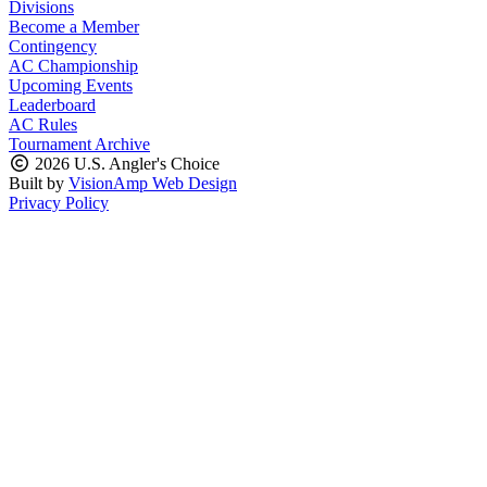
Divisions
Become a Member
Contingency
AC Championship
Upcoming Events
Leaderboard
AC Rules
Tournament Archive
2026 U.S. Angler's Choice
Built by
VisionAmp Web Design
Privacy Policy