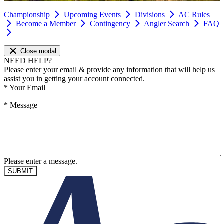
Championship
Upcoming Events
Divisions
AC Rules
Become a Member
Contingency
Angler Search
FAQ
Close modal
NEED HELP?
Please enter your email & provide any information that will help us
assist you in getting your account connected.
*
Your Email
*
Message
Please enter a message.
SUBMIT