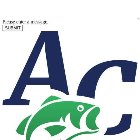
Please enter a message.
SUBMIT