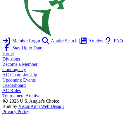
Member Login
Angler Search
Articles
FAQ
Stay Up to Date
Home
Divisions
Become a Member
Contingency
AC Championship
Upcoming Events
Leaderboard
AC Rules
Tournament Archive
2026 U.S. Angler's Choice
Built by
VisionAmp Web Design
Privacy Policy