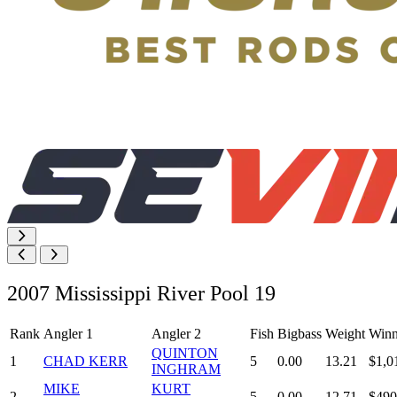
2007 Mississippi River Pool 19
Rank
Angler 1
Angler 2
Fish
Bigbass
Weight
Winn
QUINTON
1
CHAD KERR
5
0.00
13.21
$1,0
INGHRAM
MIKE
KURT
2
5
0.00
12.71
$490