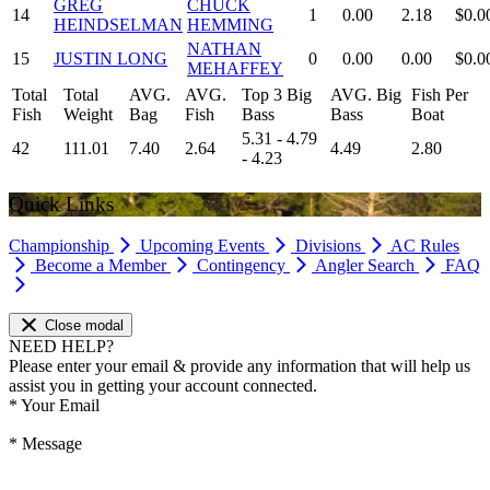
GREG
CHUCK
14
1
0.00
2.18
$0.0
HEINDSELMAN
HEMMING
NATHAN
15
JUSTIN LONG
0
0.00
0.00
$0.0
MEHAFFEY
Total
Total
AVG.
AVG.
Top 3 Big
AVG. Big
Fish Per
Fish
Weight
Bag
Fish
Bass
Bass
Boat
5.31 - 4.79
42
111.01
7.40
2.64
4.49
2.80
- 4.23
Quick Links
Championship
Upcoming Events
Divisions
AC Rules
Become a Member
Contingency
Angler Search
FAQ
Close modal
NEED HELP?
Please enter your email & provide any information that will help us
assist you in getting your account connected.
*
Your Email
*
Message