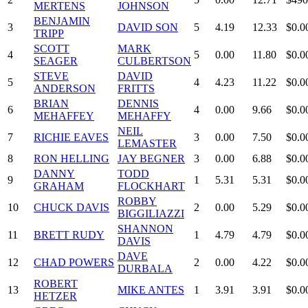
MERTENS
JOHNSON
BENJAMIN
3
DAVID SON
5
4.19
12.33
$0.0
TRIPP
SCOTT
MARK
4
5
0.00
11.80
$0.0
SEAGER
CULBERTSON
STEVE
DAVID
5
4
4.23
11.22
$0.0
ANDERSON
FRITTS
BRIAN
DENNIS
6
4
0.00
9.66
$0.0
MEHAFFEY
MEHAFFY
NEIL
7
RICHIE EAVES
3
0.00
7.50
$0.0
LEMASTER
8
RON HELLING
JAY BEGNER
3
0.00
6.88
$0.0
DANNY
TODD
9
1
5.31
5.31
$0.0
GRAHAM
FLOCKHART
ROBBY
10
CHUCK DAVIS
2
0.00
5.29
$0.0
BIGGILIAZZI
SHANNON
11
BRETT RUDY
1
4.79
4.79
$0.0
DAVIS
DAVE
12
CHAD POWERS
2
0.00
4.22
$0.0
DURBALA
ROBERT
13
MIKE ANTES
1
3.91
3.91
$0.0
HETZER