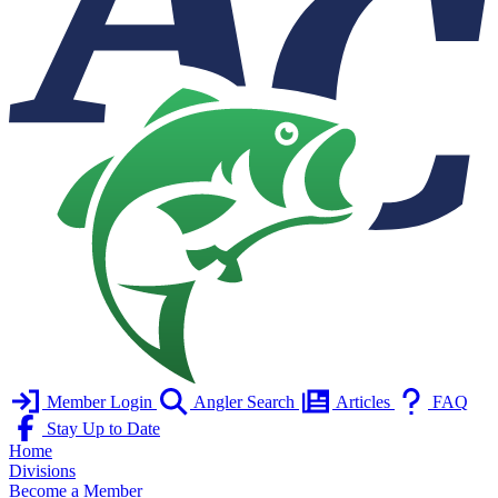
Member Login
Angler Search
Articles
FAQ
Stay Up to Date
Home
Divisions
Become a Member