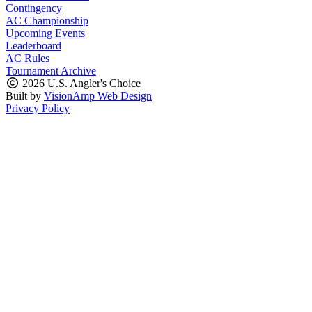
Contingency
AC Championship
Upcoming Events
Leaderboard
AC Rules
Tournament Archive
2026 U.S. Angler's Choice
Built by
VisionAmp Web Design
Privacy Policy