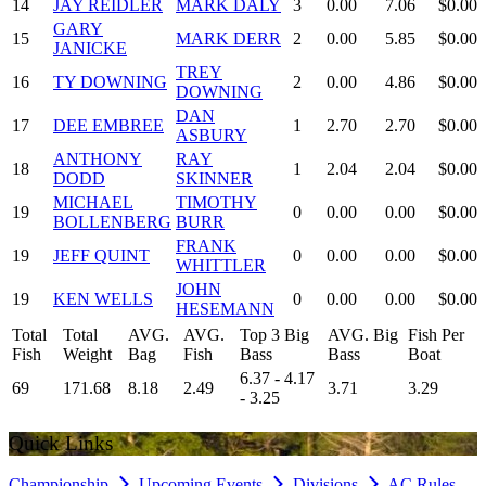
14
JAY REIDLER
MARK DALY
3
0.00
7.06
$0.00
GARY
15
MARK DERR
2
0.00
5.85
$0.00
JANICKE
TREY
16
TY DOWNING
2
0.00
4.86
$0.00
DOWNING
DAN
17
DEE EMBREE
1
2.70
2.70
$0.00
ASBURY
ANTHONY
RAY
18
1
2.04
2.04
$0.00
DODD
SKINNER
MICHAEL
TIMOTHY
19
0
0.00
0.00
$0.00
BOLLENBERG
BURR
FRANK
19
JEFF QUINT
0
0.00
0.00
$0.00
WHITTLER
JOHN
19
KEN WELLS
0
0.00
0.00
$0.00
HESEMANN
Total
Total
AVG.
AVG.
Top 3 Big
AVG. Big
Fish Per
Fish
Weight
Bag
Fish
Bass
Bass
Boat
6.37 - 4.17
69
171.68
8.18
2.49
3.71
3.29
- 3.25
Quick Links
Championship
Upcoming Events
Divisions
AC Rules