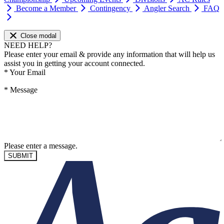
Become a Member
Contingency
Angler Search
FAQ
Close modal
NEED HELP?
Please enter your email & provide any information that will help us
assist you in getting your account connected.
*
Your Email
*
Message
Please enter a message.
SUBMIT