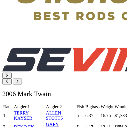
2006 Mark Twain
Rank
Angler 1
Angler 2
Fish
Bigbass
Weight
Winni
TERRY
ALLEN
1
5
6.37
16.75
$1,383
KAYSER
STOTTS
GARY
2
DENO EK
5
4.17
13.41
$656.