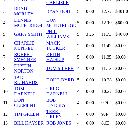
CARLISLE
BRAD
3
RYAN HOHL
5
0.00
12.77
$401.
MORLEY
DENNIS
DON
4
5
0.00
12.19
$60.00
MCFETRIDGE
MCFETRIDGE
PHIL
5
GARY SMITH
5
3.25
11.73
$40.00
WILLIAMS
CHARLIE
MACK
6
5
0.00
11.42
$0.00
KUNKEL
TUCKER
ROBERT
KEITH
7
5
0.00
11.35
$0.00
SMEGNER
HAISLIP
DUSTIN
8
TOM SILBER
4
0.00
11.13
$0.00
NORTON
TAD
9
DOUG BYRD
5
0.00
10.38
$0.00
RICHARDS
TOM
GREG
10
4
0.00
10.27
$0.00
DARNELL
DARNELL
DON
BOB
11
4
0.00
9.70
$0.00
CLEMENT
LINDSEY
TERRI
12
TIM GREEN
4
0.00
9.44
$0.00
GREEN
13
BILL KAYSER
ROB JONES
4
0.00
8.63
$0.00