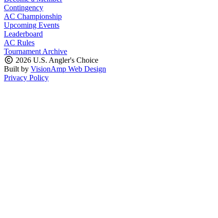
Contingency
AC Championship
Upcoming Events
Leaderboard
AC Rules
Tournament Archive
2026 U.S. Angler's Choice
Built by
VisionAmp Web Design
Privacy Policy