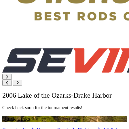
2006 Lake of the Ozarks-Drake Harbor
Check back soon for the tournament results!
Quick Links