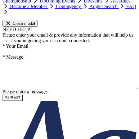
Championship
Upcoming Events
Divisions
AC Rules
Become a Member
Contingency
Angler Search
FAQ
Close modal
NEED HELP?
Please enter your email & provide any information that will help us
assist you in getting your account connected.
*
Your Email
*
Message
Please enter a message.
SUBMIT