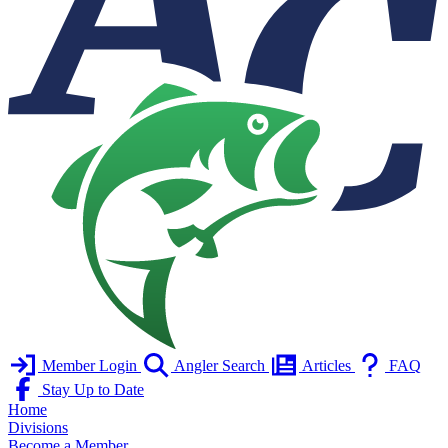
Member Login
Angler Search
Articles
FAQ
Stay Up to Date
Home
Divisions
Become a Member