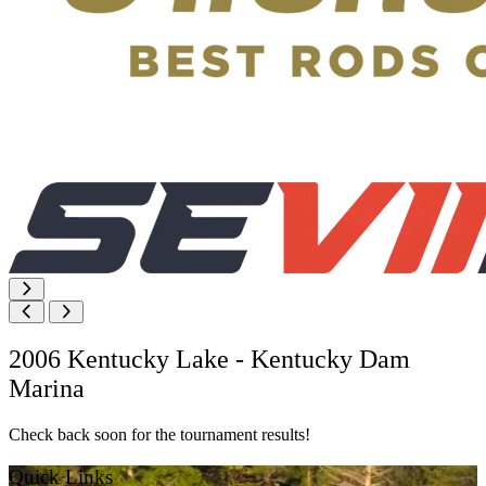
2006 Kentucky Lake - Kentucky Dam
Marina
Check back soon for the tournament results!
Quick Links