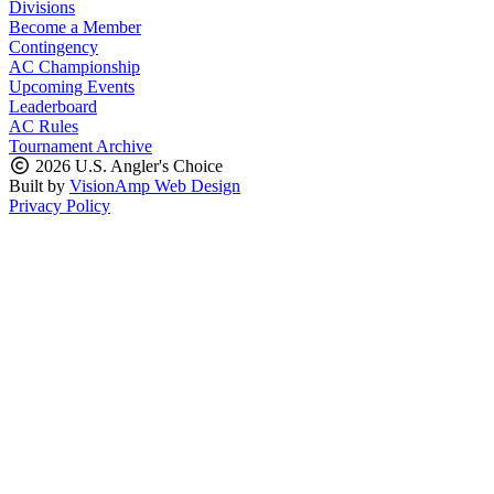
Divisions
Become a Member
Contingency
AC Championship
Upcoming Events
Leaderboard
AC Rules
Tournament Archive
2026 U.S. Angler's Choice
Built by
VisionAmp Web Design
Privacy Policy