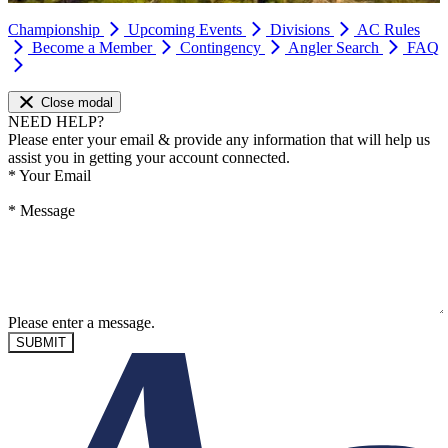
Championship
Upcoming Events
Divisions
AC Rules
Become a Member
Contingency
Angler Search
FAQ
Close modal
NEED HELP?
Please enter your email & provide any information that will help us
assist you in getting your account connected.
*
Your Email
*
Message
Please enter a message.
SUBMIT