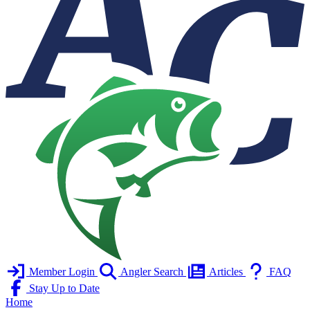
Member Login
Angler Search
Articles
FAQ
Stay Up to Date
Home