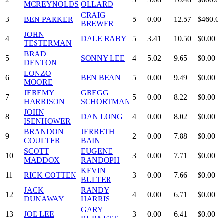
MCREYNOLDS
OLLARD
CRAIG
3
BEN PARKER
5
0.00
12.57
$460.
BREWER
JOHN
4
DALE RABY
5
3.41
10.50
$0.00
TESTERMAN
BRAD
5
SONNY LEE
4
5.02
9.65
$0.00
DENTON
LONZO
6
BEN BEAN
5
0.00
9.49
$0.00
MOORE
JEREMY
GREGG
7
5
0.00
8.22
$0.00
HARRISON
SCHORTMAN
JOHN
8
DAN LONG
4
0.00
8.02
$0.00
ISENHOWER
BRANDON
JERRETH
9
2
0.00
7.88
$0.00
COULTER
BAIN
SCOTT
EUGENE
10
3
0.00
7.71
$0.00
MADDOX
RANDOPH
KEVIN
11
RICK COTTEN
3
0.00
7.66
$0.00
BULTER
JACK
RANDY
12
4
0.00
6.71
$0.00
DUNAWAY
HARRIS
GARY
13
JOE LEE
3
0.00
6.41
$0.00