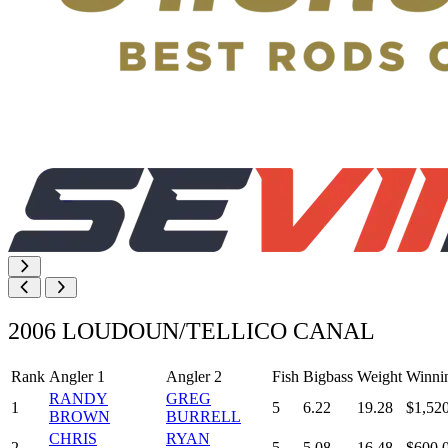
2006 LOUDOUN/TELLICO CANAL
Rank
Angler 1
Angler 2
Fish
Bigbass
Weight
Winni
RANDY
GREG
1
5
6.22
19.28
$1,52
BROWN
BURRELL
CHRIS
RYAN
2
5
5.08
16.48
$600.