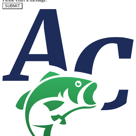
SUBMIT