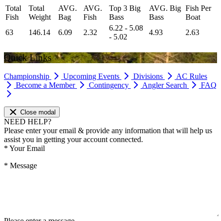
Total
Total
AVG.
AVG.
Top 3 Big
AVG. Big
Fish Per
Fish
Weight
Bag
Fish
Bass
Bass
Boat
6.22 - 5.08
63
146.14
6.09
2.32
4.93
2.63
- 5.02
Quick Links
Championship
Upcoming Events
Divisions
AC Rules
Become a Member
Contingency
Angler Search
FAQ
Close modal
NEED HELP?
Please enter your email & provide any information that will help us
assist you in getting your account connected.
*
Your Email
*
Message
Please enter a message.