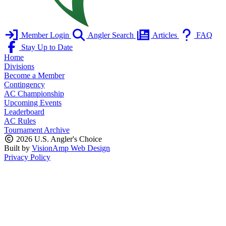
Member Login
Angler Search
Articles
FAQ
Stay Up to Date
Home
Divisions
Become a Member
Contingency
AC Championship
Upcoming Events
Leaderboard
AC Rules
Tournament Archive
2026 U.S. Angler's Choice
Built by
VisionAmp Web Design
Privacy Policy