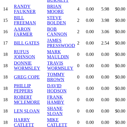
BURNETT
RANDY
BRIAN
14
4
0.00
5.98
$0.00
FAUKNER
MOORE
BILL
STEVE
15
2
0.00
3.98
$0.00
FREEMAN
BOLDEN
AARON
BOB
16
2
0.00
3.06
$0.00
FARMER
CANNON
JAMES
17
BILL GATES
2
0.00
2.54
$0.00
PRESSWOOD
RUFUS
MARK
18
0
0.00
0.00
$0.00
JOHNSON
MAULDIN
DONNIE
TRAVIS
18
0
0.00
0.00
$0.00
WORMSLEY
WORMSLEY
TOMMY
18
GREG COPE
0
0.00
0.00
$0.00
BROWN
PHILLIP
DAVID
18
0
0.00
0.00
$0.00
PEPPERS
HODSON
ROBERT
FRANK
18
0
0.00
0.00
$0.00
MCLEMORE
HAMBY
SHANE
18
LEN SLOAN
0
0.00
0.00
$0.00
SLOAN
HARRY
MIKE
18
0
0.00
0.00
$0.00
CATLETT
CATLETT