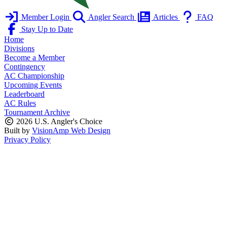
Member Login
Angler Search
Articles
FAQ
Stay Up to Date
Home
Divisions
Become a Member
Contingency
AC Championship
Upcoming Events
Leaderboard
AC Rules
Tournament Archive
2026 U.S. Angler's Choice
Built by
VisionAmp Web Design
Privacy Policy