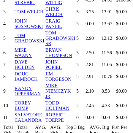
STREBIG
WITTIG
CHRIS
3
TOM WELCH
5
3.25
13.91
$0.00
WELCH
JOHN
CRAIG
4
5
0.00
13.67
$0.00
SOSNOWSKI
PANFIL
TOM
TOM
5
GRADOWSKI
5
2.90
12.12
$0.00
GRADOWSKI
SR
MIKE
BRYAN
6
5
2.50
11.56
$0.00
WAZNY
THOMPSON
DAVE
JOHN
7
5
2.81
11.05
$0.00
HOLDEN
POPIEL
DOUG
JIM
8
5
2.91
10.76
$0.00
JAMROCK
TORGESON
MIKE
RANDY
9
NIEMCZYK
5
2.10
8.53
$0.00
OPPERMAN
JR
COREY
TODD
10
2
2.45
4.33
$0.00
BUMP
HOLTMAN
SALVATORE
ROBERT
11
0
0.00
0.00
$0.00
CALANDRA
TOERPE
Total
Total
AVG.
AVG.
Top 3 Big
AVG. Big
Fish Per
Fish
Weight
Bag
Fish
Bass
Bass
Boat