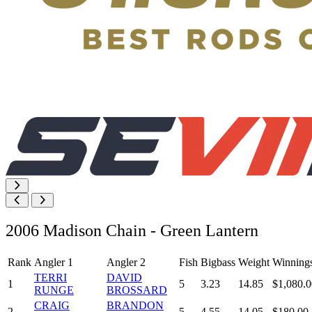
2006 Madison Chain - Green Lantern
Rank
Angler 1
Angler 2
Fish
Bigbass
Weight
Winning
TERRI
DAVID
1
5
3.23
14.85
$1,080.0
RUNGE
BROSSARD
CRAIG
BRANDON
2
5
4.55
14.05
$180.00