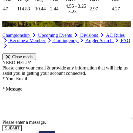
4.55 - 3.25
47
114.83
10.44
2.44
2.97
4.27
- 3.23
Quick Links
Championship
Upcoming Events
Divisions
AC Rules
Become a Member
Contingency
Angler Search
FAQ
Close modal
NEED HELP?
Please enter your email & provide any information that will help us
assist you in getting your account connected.
*
Your Email
*
Message
Please enter a message.
SUBMIT