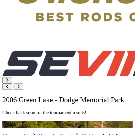
2006 Green Lake - Dodge Memorial Park
Check back soon for the tournament results!
Quick Links