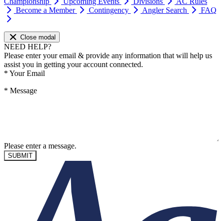
Championship
Upcoming Events
Divisions
AC Rules
Become a Member
Contingency
Angler Search
FAQ
Close modal
NEED HELP?
Please enter your email & provide any information that will help us
assist you in getting your account connected.
*
Your Email
*
Message
Please enter a message.
SUBMIT