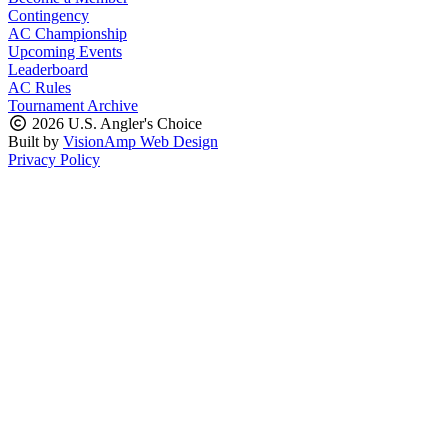
Contingency
AC Championship
Upcoming Events
Leaderboard
AC Rules
Tournament Archive
2026 U.S. Angler's Choice
Built by
VisionAmp Web Design
Privacy Policy