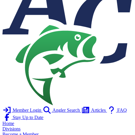
Member Login
Angler Search
Articles
FAQ
Stay Up to Date
Home
Divisions
Become a Member