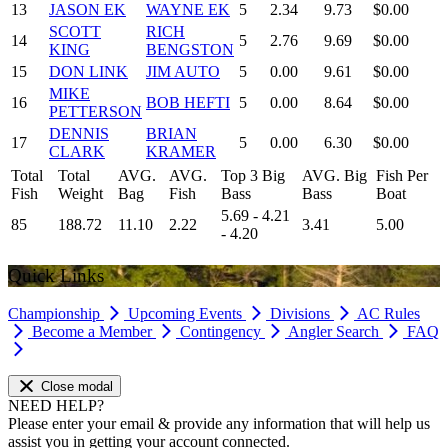
13
JASON EK
WAYNE EK
5
2.34
9.73
$0.00
SCOTT
RICH
14
5
2.76
9.69
$0.00
KING
BENGSTON
15
DON LINK
JIM AUTO
5
0.00
9.61
$0.00
MIKE
16
BOB HEFTI
5
0.00
8.64
$0.00
PETTERSON
DENNIS
BRIAN
17
5
0.00
6.30
$0.00
CLARK
KRAMER
Total
Total
AVG.
AVG.
Top 3 Big
AVG. Big
Fish Per
Fish
Weight
Bag
Fish
Bass
Bass
Boat
5.69 - 4.21
85
188.72
11.10
2.22
3.41
5.00
- 4.20
Quick Links
Championship
Upcoming Events
Divisions
AC Rules
Become a Member
Contingency
Angler Search
FAQ
Close modal
NEED HELP?
Please enter your email & provide any information that will help us
assist you in getting your account connected.