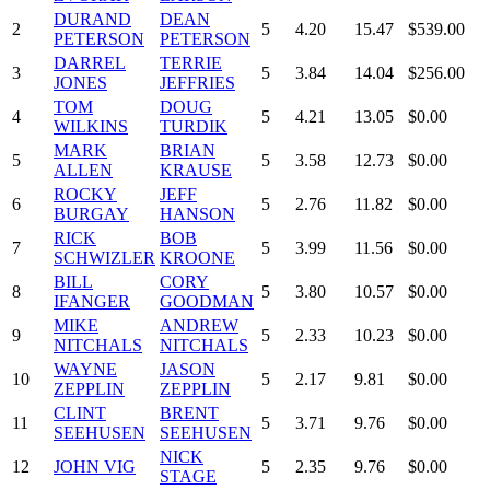
DURAND
DEAN
2
5
4.20
15.47
$539.00
PETERSON
PETERSON
DARREL
TERRIE
3
5
3.84
14.04
$256.00
JONES
JEFFRIES
TOM
DOUG
4
5
4.21
13.05
$0.00
WILKINS
TURDIK
MARK
BRIAN
5
5
3.58
12.73
$0.00
ALLEN
KRAUSE
ROCKY
JEFF
6
5
2.76
11.82
$0.00
BURGAY
HANSON
RICK
BOB
7
5
3.99
11.56
$0.00
SCHWIZLER
KROONE
BILL
CORY
8
5
3.80
10.57
$0.00
IFANGER
GOODMAN
MIKE
ANDREW
9
5
2.33
10.23
$0.00
NITCHALS
NITCHALS
WAYNE
JASON
10
5
2.17
9.81
$0.00
ZEPPLIN
ZEPPLIN
CLINT
BRENT
11
5
3.71
9.76
$0.00
SEEHUSEN
SEEHUSEN
NICK
12
JOHN VIG
5
2.35
9.76
$0.00
STAGE