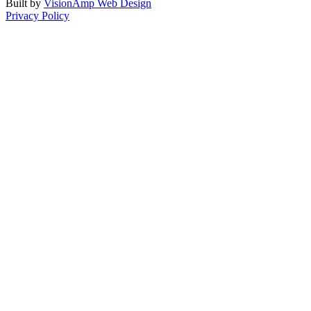
Built by
VisionAmp Web Design
Privacy Policy