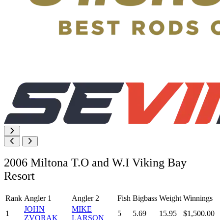
2006 Miltona T.O and W.I Viking Bay
Resort
Rank
Angler 1
Angler 2
Fish
Bigbass
Weight
Winnings
JOHN
MIKE
1
5
5.69
15.95
$1,500.00
ZVORAK
LARSON