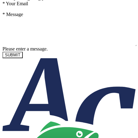
*
Your Email
*
Message
Please enter a message.
SUBMIT