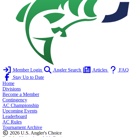
Member Login
Angler Search
Articles
FAQ
Stay Up to Date
Home
Divisions
Become a Member
Contingency
AC Championship
Upcoming Events
Leaderboard
AC Rules
Tournament Archive
2026 U.S. Angler's Choice