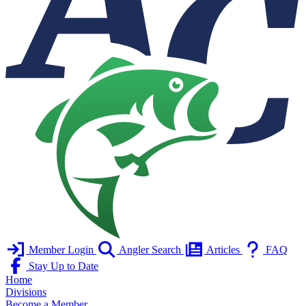
Member Login
Angler Search
Articles
FAQ
Stay Up to Date
Home
Divisions
Become a Member