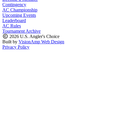
Contingency
AC Championship
Upcoming Events
Leaderboard
AC Rules
Tournament Archive
2026 U.S. Angler's Choice
Built by
VisionAmp Web Design
Privacy Policy