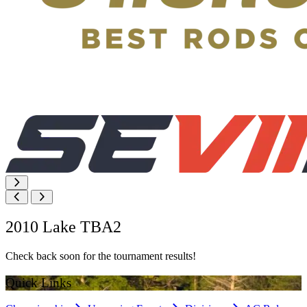
2010 Lake TBA2
Check back soon for the tournament results!
Quick Links