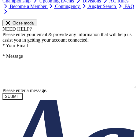
Championship
Upcoming Events
Divisions
AC Rules
Become a Member
Contingency
Angler Search
FAQ
Close modal
NEED HELP?
Please enter your email & provide any information that will help us
assist you in getting your account connected.
*
Your Email
*
Message
Please enter a message.
SUBMIT