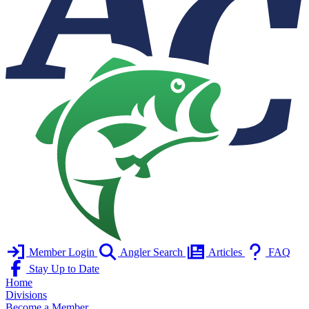
Member Login
Angler Search
Articles
FAQ
Stay Up to Date
Home
Divisions
Become a Member