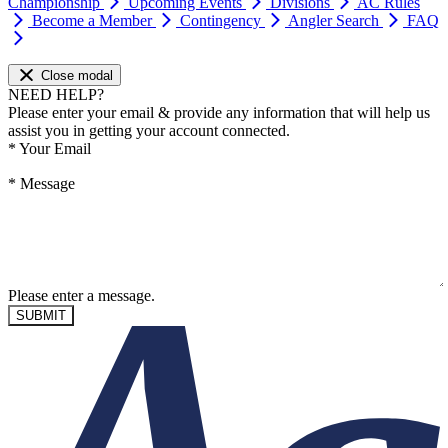
Championship
Upcoming Events
Divisions
AC Rules
Become a Member
Contingency
Angler Search
FAQ
Close modal
NEED HELP?
Please enter your email & provide any information that will help us
assist you in getting your account connected.
*
Your Email
*
Message
Please enter a message.
SUBMIT