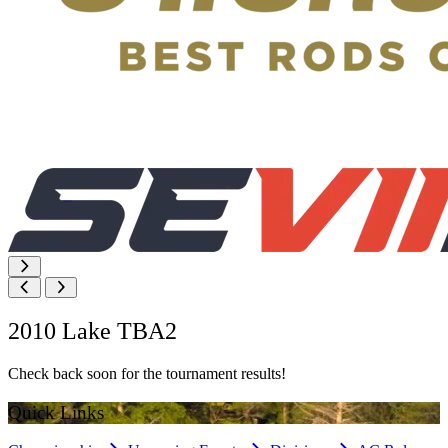
2010 Lake TBA2
Check back soon for the tournament results!
Quick Links