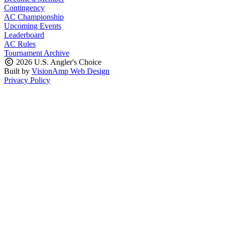
Contingency
AC Championship
Upcoming Events
Leaderboard
AC Rules
Tournament Archive
2026 U.S. Angler's Choice
Built by
VisionAmp Web Design
Privacy Policy