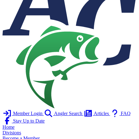
Member Login
Angler Search
Articles
FAQ
Stay Up to Date
Home
Divisions
Become a Member