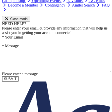
Championship
Upcoming Events
Divisions
AC Rules
Become a Member
Contingency
Angler Search
FAQ
Close modal
NEED HELP?
Please enter your email & provide any information that will help us
assist you in getting your account connected.
*
Your Email
*
Message
Please enter a message.
SUBMIT