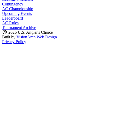
Contingency
AC Championship
Upcoming Events
Leaderboard
AC Rules
Tournament Archive
2026 U.S. Angler's Choice
Built by
VisionAmp Web Design
Privacy Policy