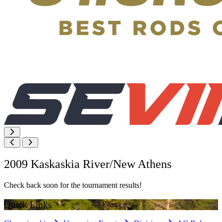
2009 Kaskaskia River/New Athens
Check back soon for the tournament results!
Quick Links