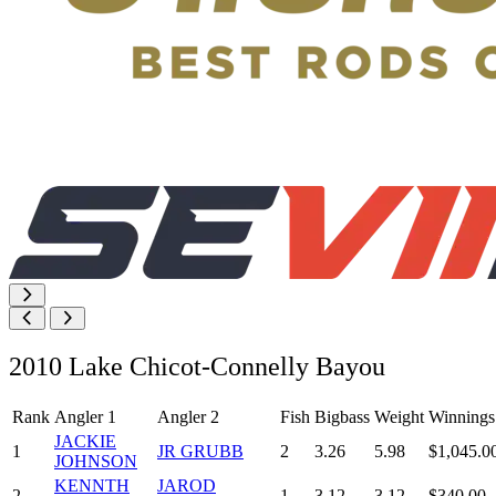
2010 Lake Chicot-Connelly Bayou
Rank
Angler 1
Angler 2
Fish
Bigbass
Weight
Winnings
JACKIE
1
JR GRUBB
2
3.26
5.98
$1,045.0
JOHNSON
KENNTH
JAROD
2
1
3.12
3.12
$340.00