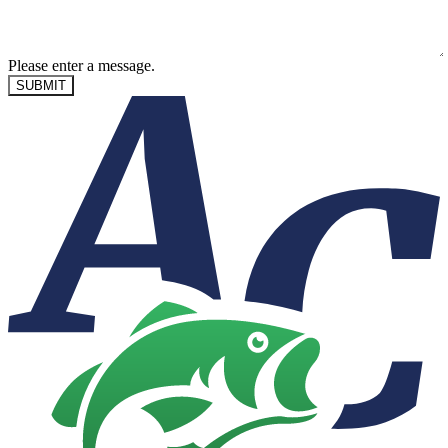
Please enter a message.
SUBMIT