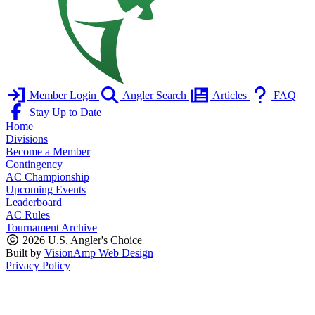
Member Login
Angler Search
Articles
FAQ
Stay Up to Date
Home
Divisions
Become a Member
Contingency
AC Championship
Upcoming Events
Leaderboard
AC Rules
Tournament Archive
2026 U.S. Angler's Choice
Built by
VisionAmp Web Design
Privacy Policy