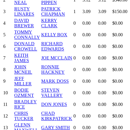
NEAL
PIPPEN
RUSTY
PATRICK
3
1
3.09
3.09
$150.00
LINARES
CHAPMAN
DAVID
KERRY
4
0
0.00
0.00
$0.00
BREWER
CLARK
TOMMY
5
KELLY BOX
0
0.00
0.00
$0.00
CONNALLY
DONALD
RICHARD
6
0
0.00
0.00
$0.00
CROWELL
EDWARDS
KEITH
7
JOE MCCLAIN
0
0.00
0.00
$0.00
JAMES
JOHN
RONNIE
8
0
0.00
0.00
$0.00
MCNEIL
HACKNEY
JEFF
9
MARK DOSS
0
0.00
0.00
$0.00
MILLER
BODIE
STEVEN
10
0
0.00
0.00
$0.00
OZMENT
VALLERY
BRADLEY
11
DON JONES
0
0.00
0.00
$0.00
RICE
CHRIS
CHAD
12
0
0.00
0.00
$0.00
TUCKER
KIRKPATRICK
GLENN
13
GARY SMITH
0
0.00
0.00
$0.00