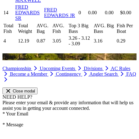
MAXWELL
FRED
FRED
14
EDWARDS
0
0.00
0.00
$0.00
EDWARDS JR
SR
Total
Total
AVG.
AVG.
Top 3 Big
AVG. Big
Fish Per
Fish
Weight
Bag
Fish
Bass
Bass
Boat
3.26 - 3.12
4
12.19
0.87
3.05
3.16
0.29
- 3.09
Quick Links
Championship
Upcoming Events
Divisions
AC Rules
Become a Member
Contingency
Angler Search
FAQ
Close modal
NEED HELP?
Please enter your email & provide any information that will help us
assist you in getting your account connected.
*
Your Email
*
Message