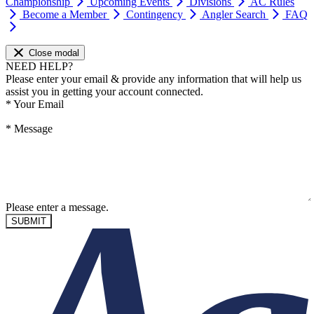
Championship
Upcoming Events
Divisions
AC Rules
Become a Member
Contingency
Angler Search
FAQ
Close modal
NEED HELP?
Please enter your email & provide any information that will help us
assist you in getting your account connected.
*
Your Email
*
Message
Please enter a message.
SUBMIT