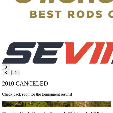
2010 CANCELED
Check back soon for the tournament results!
Quick Links