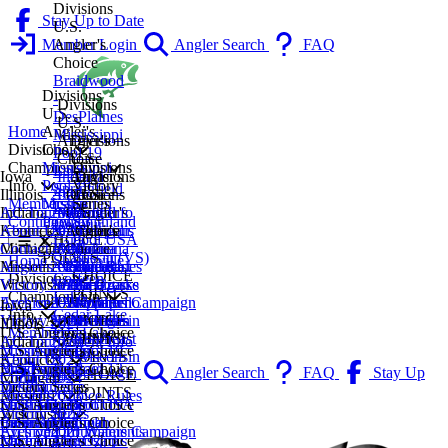
Divisions
Stay Up to Date
U.S.
Member Login
Angler's
Angler Search
FAQ
Choice
Braidwood
Divisions
-
Divisions
U.S.
DesPlaines
U.S.
Angler's
Home
Mississippi
Angler's
Divisions
Choice
Divisions
Pool 19
Choice
U.S.
Mississippi
Divisions
Championship
Lake
Iowa
Indiana
Angler's
Divisions
Pool 19
Victory
Info
Springfield
Illinois
2027
Lake
Divisions
Choice
U.S.
Mississippi
Series
Membership
Lake
Indiana
AC Tournament Info
2026
Monroe
U.S.
Central
Angler's
Pool 13
Smithland
Contingency
Decatur
Kentucky
About Us
2025
Indianapolis
Angler's
Michigan
Choice
CHOICE
Pool USA
Lake
Michigan
Contact Us
2024
Michiana
Choice
Michiana
Lake
POINTS
Bassin (VS)
Shelbyville
Home
Missouri
Angler's Choice Rules
2023
Northeast
Lake of
Southeast
Geneva
CHOICE
Coffeen
Divisions
Wisconsin
Victory Series
2022
Indiana
The Ozarks
Michigan
La Crosse
POINTS
Lake
Championship
Archived
Eyes on Our Waters Campaign
2021
CHOICE
Wappapello
Western
Northern
Iowa
Cedar Lake
Info
VIEW ALL
Victory Series Rules
2020
POINTS
CHOICE
Michigan
Wisconsin
Illinois
2027
U.S. Angler's Choice
Fox Lake
Membership
POINTS
CHOICE
Southeast
Indiana
AC Tournament Info
2026
Mississippi Pool 19
U.S. Angler's Choice
Chain
Contingency
POINTS
Wisconsin
Kentucky
About Us
2025
Mississippi Pool 13
Braidwood -
U.S. Angler's Choice
Kinkaid
Member Login
Angler Search
FAQ
Stay Up
CHOICE
Michigan
Contact Us
2024
DesPlaines
Indiana
Victory Series
Lake
POINTS
to Date
Missouri
Angler's Choice Rules
2023
Mississippi Pool 19
Lake Monroe
Smithland Pool USA
U.S. Angler's Choice
Lake
Wisconsin
Victory Series
2022
Lake Springfield
Indianapolis
Bassin (VS)
Central Michigan
U.S. Angler's Choice
Calumet
Archived Tournaments
Eyes on Our Waters Campaign
2021
Lake Decatur
Michiana
Michiana
Lake of The Ozarks
U.S. Angler's Choice
Mississippi