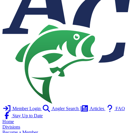
Member Login
Angler Search
Articles
FAQ
Stay Up to Date
Home
Divisions
Become a Member