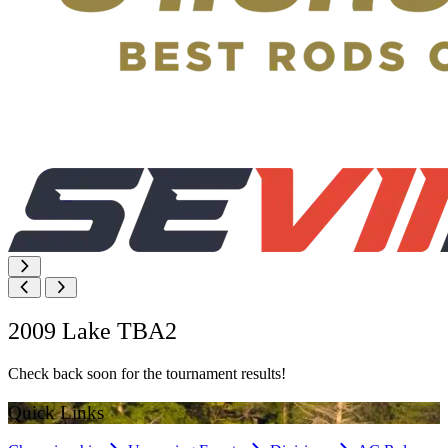
2009 Lake TBA2
Check back soon for the tournament results!
Quick Links