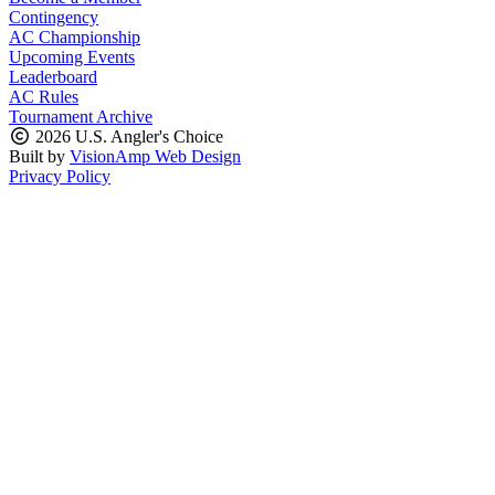
Contingency
AC Championship
Upcoming Events
Leaderboard
AC Rules
Tournament Archive
2026 U.S. Angler's Choice
Built by
VisionAmp Web Design
Privacy Policy