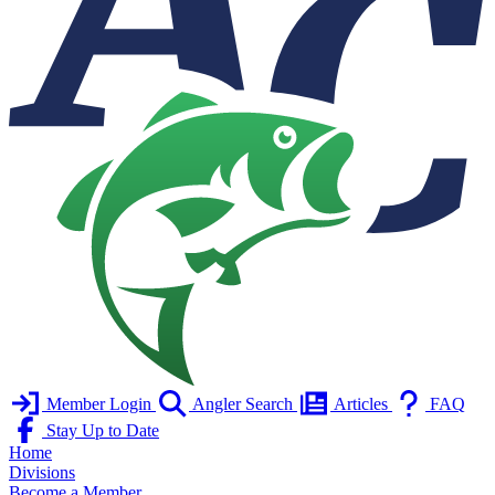
Member Login
Angler Search
Articles
FAQ
Stay Up to Date
Home
Divisions
Become a Member