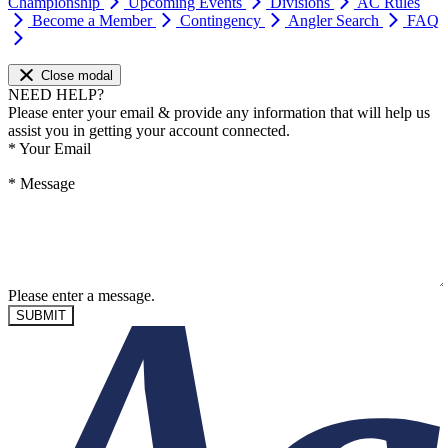
Championship
Upcoming Events
Divisions
AC Rules
Become a Member
Contingency
Angler Search
FAQ
Close modal
NEED HELP?
Please enter your email & provide any information that will help us
assist you in getting your account connected.
*
Your Email
*
Message
Please enter a message.
SUBMIT