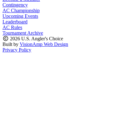
Contingency
AC Championship
Upcoming Events
Leaderboard
AC Rules
Tournament Archive
2026 U.S. Angler's Choice
Built by
VisionAmp Web Design
Privacy Policy