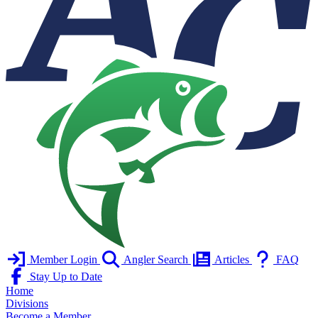
Member Login
Angler Search
Articles
FAQ
Stay Up to Date
Home
Divisions
Become a Member