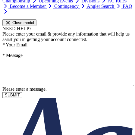
Championship
Upcoming Events
Divisions
AC Rules
Become a Member
Contingency
Angler Search
FAQ
Close modal
NEED HELP?
Please enter your email & provide any information that will help us
assist you in getting your account connected.
*
Your Email
*
Message
Please enter a message.
SUBMIT