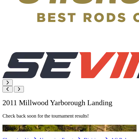
2011 Millwood Yarborough Landing
Check back soon for the tournament results!
Quick Links