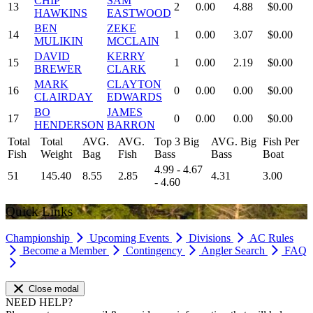
CHIP
SAM
13
2
0.00
4.88
$0.00
HAWKINS
EASTWOOD
BEN
ZEKE
14
1
0.00
3.07
$0.00
MULIKIN
MCCLAIN
DAVID
KERRY
15
1
0.00
2.19
$0.00
BREWER
CLARK
MARK
CLAYTON
16
0
0.00
0.00
$0.00
CLAIRDAY
EDWARDS
BO
JAMES
17
0
0.00
0.00
$0.00
HENDERSON
BARRON
Total
Total
AVG.
AVG.
Top 3 Big
AVG. Big
Fish Per
Fish
Weight
Bag
Fish
Bass
Bass
Boat
4.99 - 4.67
51
145.40
8.55
2.85
4.31
3.00
- 4.60
Quick Links
Championship
Upcoming Events
Divisions
AC Rules
Become a Member
Contingency
Angler Search
FAQ
Close modal
NEED HELP?