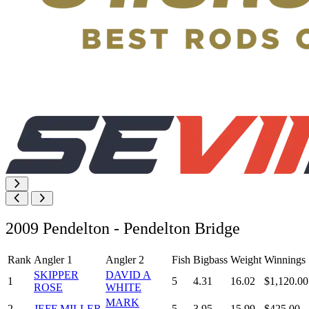
2009 Pendelton - Pendelton Bridge
Rank
Angler 1
Angler 2
Fish
Bigbass
Weight
Winnings
SKIPPER
DAVID A
1
5
4.31
16.02
$1,120.00
ROSE
WHITE
MARK
2
JEFF MILLER
5
3.95
15.99
$425.00