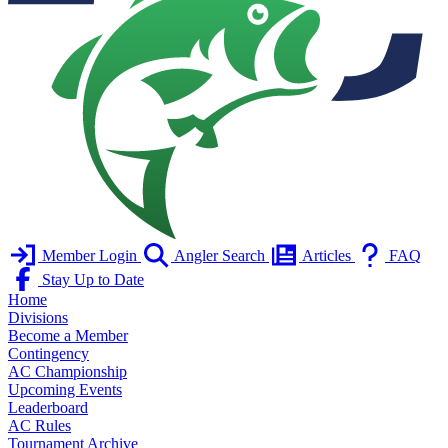
Member Login
Angler Search
Articles
FAQ
Stay Up to Date
Home
Divisions
Become a Member
Contingency
AC Championship
Upcoming Events
Leaderboard
AC Rules
Tournament Archive