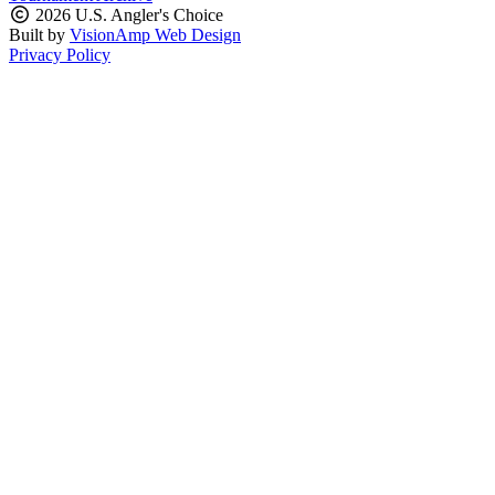
2026 U.S. Angler's Choice
Built by
VisionAmp Web Design
Privacy Policy