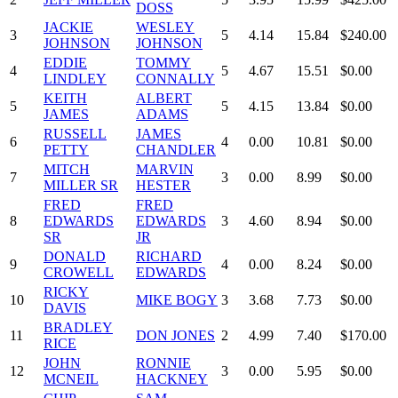
DOSS
JACKIE
WESLEY
3
5
4.14
15.84
$240.00
JOHNSON
JOHNSON
EDDIE
TOMMY
4
5
4.67
15.51
$0.00
LINDLEY
CONNALLY
KEITH
ALBERT
5
5
4.15
13.84
$0.00
JAMES
ADAMS
RUSSELL
JAMES
6
4
0.00
10.81
$0.00
PETTY
CHANDLER
MITCH
MARVIN
7
3
0.00
8.99
$0.00
MILLER SR
HESTER
FRED
FRED
8
EDWARDS
EDWARDS
3
4.60
8.94
$0.00
SR
JR
DONALD
RICHARD
9
4
0.00
8.24
$0.00
CROWELL
EDWARDS
RICKY
10
MIKE BOGY
3
3.68
7.73
$0.00
DAVIS
BRADLEY
11
DON JONES
2
4.99
7.40
$170.00
RICE
JOHN
RONNIE
12
3
0.00
5.95
$0.00
MCNEIL
HACKNEY