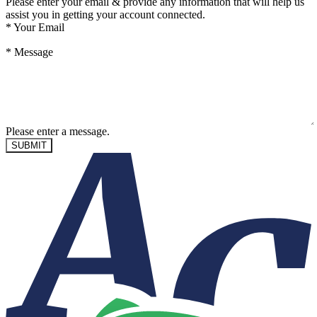
Please enter your email & provide any information that will help us
assist you in getting your account connected.
*
Your Email
*
Message
Please enter a message.
SUBMIT