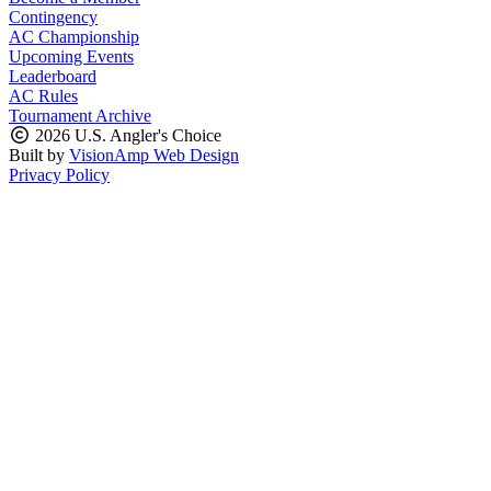
Contingency
AC Championship
Upcoming Events
Leaderboard
AC Rules
Tournament Archive
2026 U.S. Angler's Choice
Built by
VisionAmp Web Design
Privacy Policy