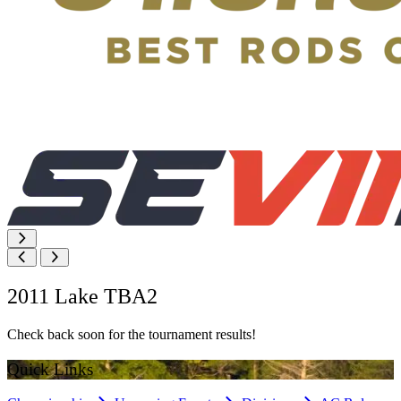
2011 Lake TBA2
Check back soon for the tournament results!
Quick Links