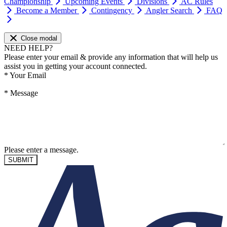
Championship
Upcoming Events
Divisions
AC Rules
Become a Member
Contingency
Angler Search
FAQ
Close modal
NEED HELP?
Please enter your email & provide any information that will help us
assist you in getting your account connected.
*
Your Email
*
Message
Please enter a message.
SUBMIT