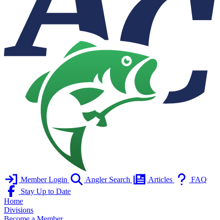
Member Login
Angler Search
Articles
FAQ
Stay Up to Date
Home
Divisions
Become a Member