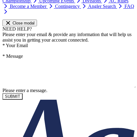
Championship
Upcoming Events
Divisions
AC Rules
Become a Member
Contingency
Angler Search
FAQ
Close modal
NEED HELP?
Please enter your email & provide any information that will help us
assist you in getting your account connected.
*
Your Email
*
Message
Please enter a message.
SUBMIT