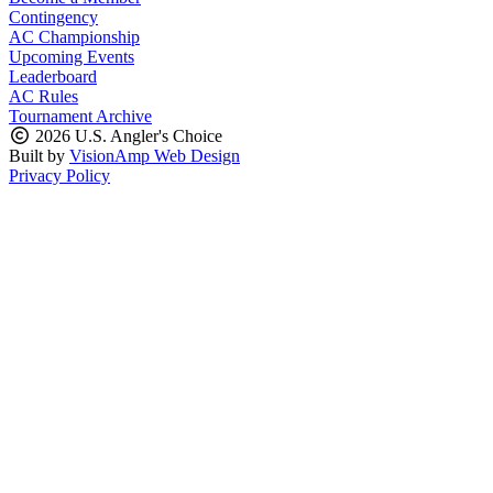
Contingency
AC Championship
Upcoming Events
Leaderboard
AC Rules
Tournament Archive
2026 U.S. Angler's Choice
Built by
VisionAmp Web Design
Privacy Policy