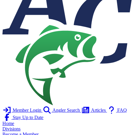
Member Login
Angler Search
Articles
FAQ
Stay Up to Date
Home
Divisions
Become a Member