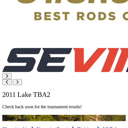
2011 Lake TBA2
Check back soon for the tournament results!
Quick Links