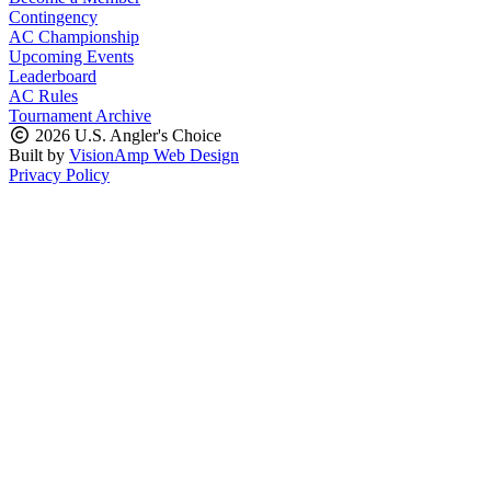
Contingency
AC Championship
Upcoming Events
Leaderboard
AC Rules
Tournament Archive
2026 U.S. Angler's Choice
Built by
VisionAmp Web Design
Privacy Policy