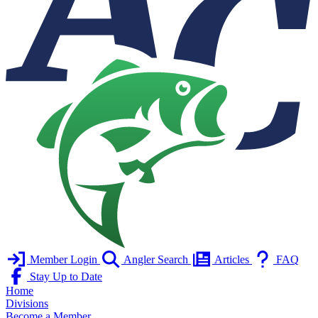
Member Login
Angler Search
Articles
FAQ
Stay Up to Date
Home
Divisions
Become a Member