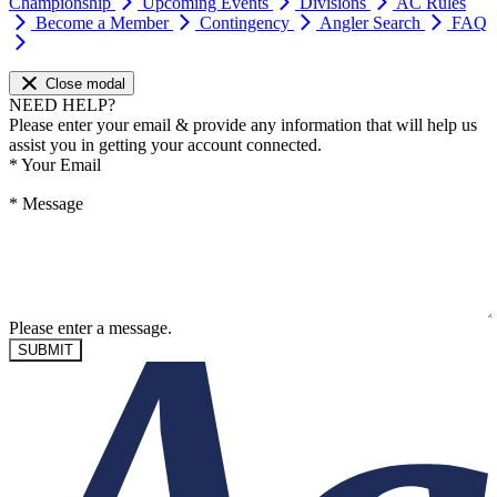
Championship
Upcoming Events
Divisions
AC Rules
Become a Member
Contingency
Angler Search
FAQ
Close modal
NEED HELP?
Please enter your email & provide any information that will help us
assist you in getting your account connected.
*
Your Email
*
Message
Please enter a message.
SUBMIT