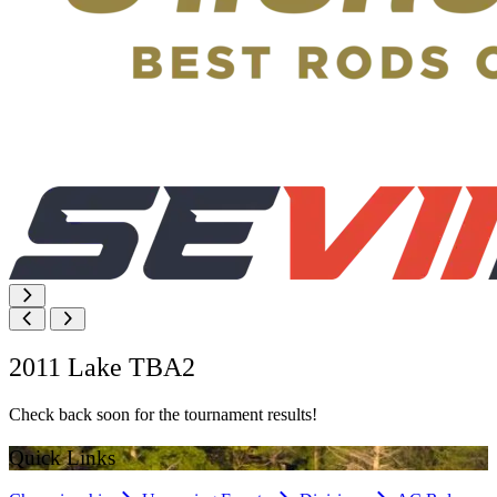
2011 Lake TBA2
Check back soon for the tournament results!
Quick Links