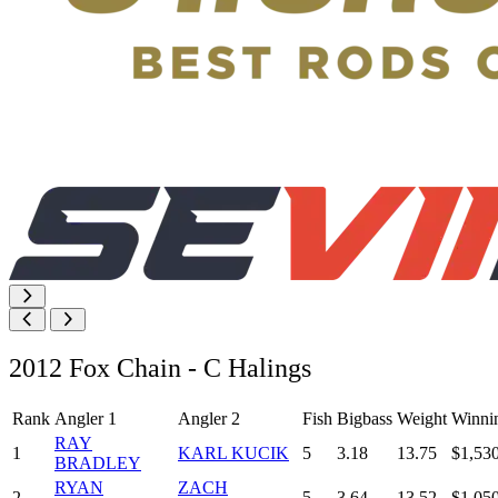
2012 Fox Chain - C Halings
Rank
Angler 1
Angler 2
Fish
Bigbass
Weight
Winni
RAY
1
KARL KUCIK
5
3.18
13.75
$1,53
BRADLEY
RYAN
ZACH
2
5
3.64
13.52
$1,05