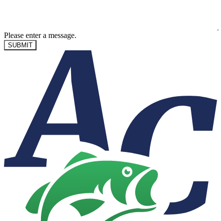
Please enter a message.
SUBMIT