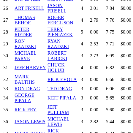
JASON
26
ART FRISELL
4
3.01
7.84
$0.00
FRISELL
THOMAS
ROGER
27
4
2.79
7.76
$0.00
BEHOF
FERGUSON
PETER
TERRY
28
5
0.00
7.75
$0.00
RIEDER
PIENIAZEK
RON
RYAN
29
4
2.53
7.71
$0.00
RZADZKI
RZADZKI
MICHAEL
ROBERT
30
3
2.73
6.99
$0.00
PARVE
LABICKI
CHUCK
31
JEFF HARVEY
4
0.00
6.82
$0.00
HOLUB
MARK
32
RICK EVOLA
3
0.00
6.66
$0.00
BALTHIS
33
RON DRAG
TED DRAG
3
0.00
6.06
$0.00
GEORGE
34
KEIT PIPALA
3
0.00
5.65
$0.00
PIPALA
JEFF
35
RICK FRY
3
0.00
5.60
$0.00
PULLIAM
MICHAEL
36
JASON LEWIS
3
2.82
5.44
$0.00
LEWIS
RICK