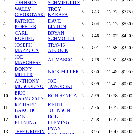
JOHNSON
SCHMIEGLITZ
WALLY
TROY
3
5
3.43
12.72
$775.
CIBOROWSKI
KARAFA
PATRICK
DAVE
4
5
3.04
12.13
$530.
KOFFLER
LINTON
CARL
BRYAN
5
5
3.46
12.07
$420.
ROEDEL
SCHMOLDT
JOSEPH
TRAVIS
6
5
3.01
11.56
$320.
MAZZUCA
ALCOCK
JOE
7
AL MASCO
5
3.78
11.51
$250.
MARCHESE
DONNY
8
NICK MILLER
5
3.60
11.46
$195.
MILLER
ANTHONY
JOE
9
5
3.09
11.41
$0.00
MUSCOLINO
JAWORSKI
ERIC
10
RON SENICA
5
2.79
10.78
$0.00
RASMUSSEN
RICHARD
KEITH
11
5
2.76
10.75
$0.00
BAKOTIC
JOHNSON
ROB
BOB
12
5
2.58
10.55
$0.00
FLEMING
FLEMING
RYAN
13
JEFF GRIFFIN
5
3.95
10.50
$0.00