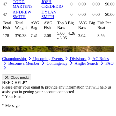
TODD
JOSH
47
0
0.00
0.00
$0.00
MARTENS
CREDEDIO
ANDREW
DYLAN
47
0
0.00
0.00
$0.00
SMITH
SMITH
Total
Total
AVG.
AVG.
Top 3 Big
AVG. Big
Fish Per
Fish
Weight
Bag
Fish
Bass
Bass
Boat
5.00 - 4.26
178
370.38
7.41
2.08
3.04
3.56
- 3.95
Quick Links
Championship
Upcoming Events
Divisions
AC Rules
Become a Member
Contingency
Angler Search
FAQ
Close modal
NEED HELP?
Please enter your email & provide any information that will help us
assist you in getting your account connected.
*
Your Email
*
Message