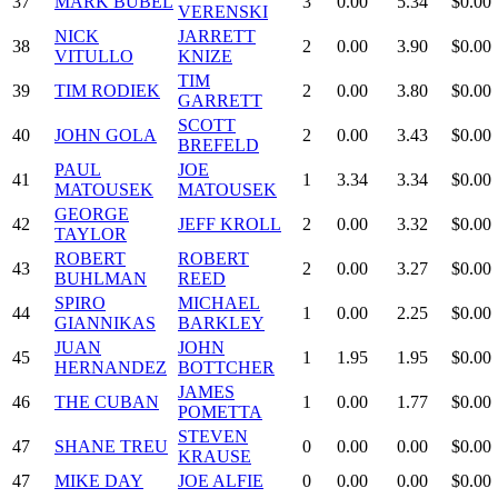
37
MARK BUBEL
3
0.00
5.34
$0.00
VERENSKI
NICK
JARRETT
38
2
0.00
3.90
$0.00
VITULLO
KNIZE
TIM
39
TIM RODIEK
2
0.00
3.80
$0.00
GARRETT
SCOTT
40
JOHN GOLA
2
0.00
3.43
$0.00
BREFELD
PAUL
JOE
41
1
3.34
3.34
$0.00
MATOUSEK
MATOUSEK
GEORGE
42
JEFF KROLL
2
0.00
3.32
$0.00
TAYLOR
ROBERT
ROBERT
43
2
0.00
3.27
$0.00
BUHLMAN
REED
SPIRO
MICHAEL
44
1
0.00
2.25
$0.00
GIANNIKAS
BARKLEY
JUAN
JOHN
45
1
1.95
1.95
$0.00
HERNANDEZ
BOTTCHER
JAMES
46
THE CUBAN
1
0.00
1.77
$0.00
POMETTA
STEVEN
47
SHANE TREU
0
0.00
0.00
$0.00
KRAUSE
47
MIKE DAY
JOE ALFIE
0
0.00
0.00
$0.00