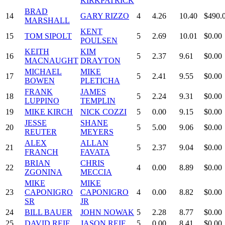
KIRKPATRICK
BRAD
14
GARY RIZZO
4
4.26
10.40
$490.
MARSHALL
KENT
15
TOM SIPOLT
5
2.69
10.01
$0.00
POULSEN
KEITH
KIM
16
5
2.37
9.61
$0.00
MACNAUGHT
DRAYTON
MICHAEL
MIKE
17
5
2.41
9.55
$0.00
BOWEN
PLETICHA
FRANK
JAMES
18
5
2.24
9.31
$0.00
LUPPINO
TEMPLIN
19
MIKE KIRCH
NICK COZZI
5
0.00
9.15
$0.00
JESSE
SHANE
20
5
5.00
9.06
$0.00
REUTER
MEYERS
ALEX
ALLAN
21
5
2.37
9.04
$0.00
FRANCH
FAVATA
BRIAN
CHRIS
22
4
0.00
8.89
$0.00
ZGONINA
MECCIA
MIKE
MIKE
23
CAPONIGRO
CAPONIGRO
4
0.00
8.82
$0.00
SR
JR
24
BILL BAUER
JOHN NOWAK
5
2.28
8.77
$0.00
25
DAVID REIF
JASON REIF
5
0.00
8.41
$0.00