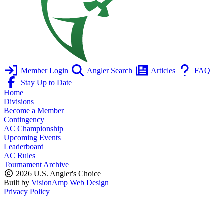
Member Login
Angler Search
Articles
FAQ
Stay Up to Date
Home
Divisions
Become a Member
Contingency
AC Championship
Upcoming Events
Leaderboard
AC Rules
Tournament Archive
2026 U.S. Angler's Choice
Built by
VisionAmp Web Design
Privacy Policy