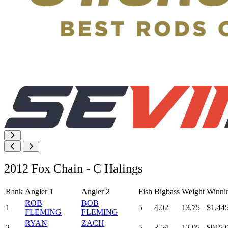
2012 Fox Chain - C Halings
Rank
Angler 1
Angler 2
Fish
Bigbass
Weight
Winni
ROB
BOB
1
5
4.02
13.75
$1,44
FLEMING
FLEMING
RYAN
ZACH
2
5
3.54
12.05
$915.