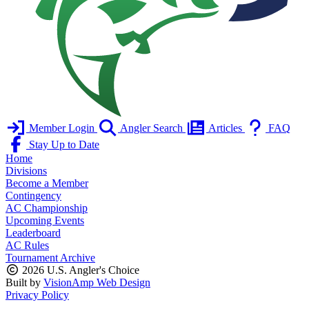
Member Login
Angler Search
Articles
FAQ
Stay Up to Date
Home
Divisions
Become a Member
Contingency
AC Championship
Upcoming Events
Leaderboard
AC Rules
Tournament Archive
2026 U.S. Angler's Choice
Built by
VisionAmp Web Design
Privacy Policy