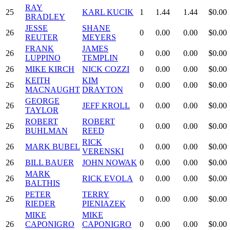
RAY
25
KARL KUCIK
1
1.44
1.44
$0.00
BRADLEY
JESSE
SHANE
26
0
0.00
0.00
$0.00
REUTER
MEYERS
FRANK
JAMES
26
0
0.00
0.00
$0.00
LUPPINO
TEMPLIN
26
MIKE KIRCH
NICK COZZI
0
0.00
0.00
$0.00
KEITH
KIM
26
0
0.00
0.00
$0.00
MACNAUGHT
DRAYTON
GEORGE
26
JEFF KROLL
0
0.00
0.00
$0.00
TAYLOR
ROBERT
ROBERT
26
0
0.00
0.00
$0.00
BUHLMAN
REED
RICK
26
MARK BUBEL
0
0.00
0.00
$0.00
VERENSKI
26
BILL BAUER
JOHN NOWAK
0
0.00
0.00
$0.00
MARK
26
RICK EVOLA
0
0.00
0.00
$0.00
BALTHIS
PETER
TERRY
26
0
0.00
0.00
$0.00
RIEDER
PIENIAZEK
MIKE
MIKE
26
CAPONIGRO
CAPONIGRO
0
0.00
0.00
$0.00