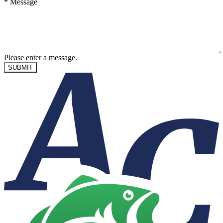
*
Message
Please enter a message.
SUBMIT