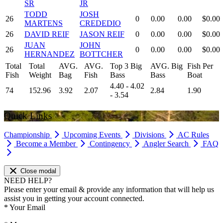
SR
JR
TODD
JOSH
26
0
0.00
0.00
$0.00
MARTENS
CREDEDIO
26
DAVID REIF
JASON REIF
0
0.00
0.00
$0.00
JUAN
JOHN
26
0
0.00
0.00
$0.00
HERNANDEZ
BOTTCHER
Total
Total
AVG.
AVG.
Top 3 Big
AVG. Big
Fish Per
Fish
Weight
Bag
Fish
Bass
Bass
Boat
4.40 - 4.02
74
152.96
3.92
2.07
2.84
1.90
- 3.54
Quick Links
Championship
Upcoming Events
Divisions
AC Rules
Become a Member
Contingency
Angler Search
FAQ
Close modal
NEED HELP?
Please enter your email & provide any information that will help us
assist you in getting your account connected.
*
Your Email