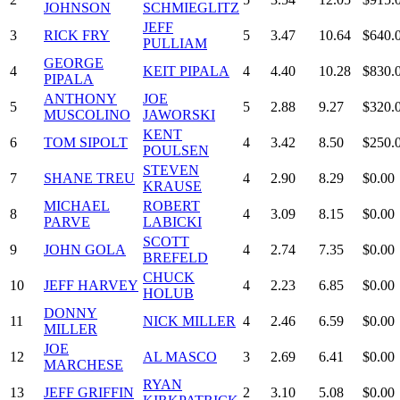
JOHNSON
SCHMIEGLITZ
JEFF
3
RICK FRY
5
3.47
10.64
$640.
PULLIAM
GEORGE
4
KEIT PIPALA
4
4.40
10.28
$830.
PIPALA
ANTHONY
JOE
5
5
2.88
9.27
$320.
MUSCOLINO
JAWORSKI
KENT
6
TOM SIPOLT
4
3.42
8.50
$250.
POULSEN
STEVEN
7
SHANE TREU
4
2.90
8.29
$0.00
KRAUSE
MICHAEL
ROBERT
8
4
3.09
8.15
$0.00
PARVE
LABICKI
SCOTT
9
JOHN GOLA
4
2.74
7.35
$0.00
BREFELD
CHUCK
10
JEFF HARVEY
4
2.23
6.85
$0.00
HOLUB
DONNY
11
NICK MILLER
4
2.46
6.59
$0.00
MILLER
JOE
12
AL MASCO
3
2.69
6.41
$0.00
MARCHESE
RYAN
13
JEFF GRIFFIN
2
3.10
5.08
$0.00