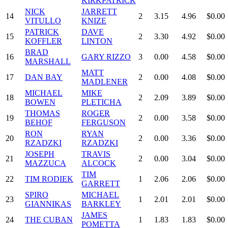
KIRKPATRICK
NICK
JARRETT
14
2
3.15
4.96
$0.00
VITULLO
KNIZE
PATRICK
DAVE
15
2
3.30
4.92
$0.00
KOFFLER
LINTON
BRAD
16
GARY RIZZO
3
0.00
4.58
$0.00
MARSHALL
MATT
17
DAN BAY
2
0.00
4.08
$0.00
MADLENER
MICHAEL
MIKE
18
2
2.09
3.89
$0.00
BOWEN
PLETICHA
THOMAS
ROGER
19
2
0.00
3.58
$0.00
BEHOF
FERGUSON
RON
RYAN
20
2
0.00
3.36
$0.00
RZADZKI
RZADZKI
JOSEPH
TRAVIS
21
2
0.00
3.04
$0.00
MAZZUCA
ALCOCK
TIM
22
TIM RODIEK
1
2.06
2.06
$0.00
GARRETT
SPIRO
MICHAEL
23
1
2.01
2.01
$0.00
GIANNIKAS
BARKLEY
JAMES
24
THE CUBAN
1
1.83
1.83
$0.00
POMETTA