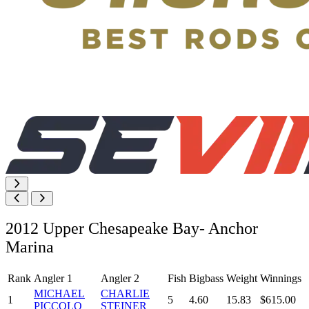
2012 Upper Chesapeake Bay- Anchor
Marina
Rank
Angler 1
Angler 2
Fish
Bigbass
Weight
Winnings
MICHAEL
CHARLIE
1
5
4.60
15.83
$615.00
PICCOLO
STEINER