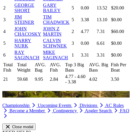
GEORGE
GARY
2
5
0.00
13.52
$20.00
SHORT
BAILEY
JIM
TIM
3
5
3.38
13.10
$0.00
STEINER
CHADWICK
JOHN
JOHN Z
4
2
4.77
7.31
$60.00
CHACOSKY
MARTIN
HARRY
CALVIN
5
3
0.00
6.61
$0.00
NURK
SCHWNEK
RAY
MIKE
6
1
3.31
3.31
$0.00
SAGINACH
SAGINACH
Total
Total
AVG.
AVG.
Top 3 Big
AVG. Big
Fish Per
Fish
Weight
Bag
Fish
Bass
Bass
Boat
4.77 - 4.60
21
59.68
9.95
2.84
4.02
3.50
- 3.38
Quick Links
Championship
Upcoming Events
Divisions
AC Rules
Become a Member
Contingency
Angler Search
FAQ
Close modal