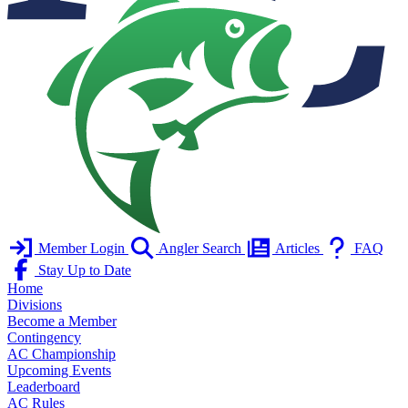
Member Login
Angler Search
Articles
FAQ
Stay Up to Date
Home
Divisions
Become a Member
Contingency
AC Championship
Upcoming Events
Leaderboard
AC Rules