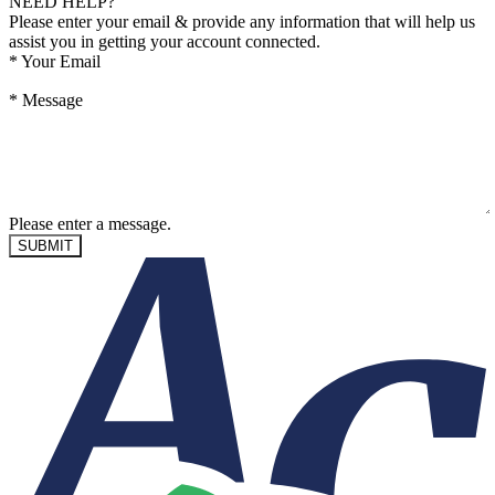
NEED HELP?
Please enter your email & provide any information that will help us
assist you in getting your account connected.
*
Your Email
*
Message
Please enter a message.
SUBMIT