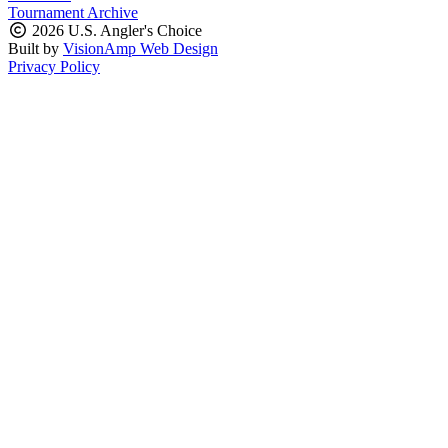
Tournament Archive
2026 U.S. Angler's Choice
Built by
VisionAmp Web Design
Privacy Policy