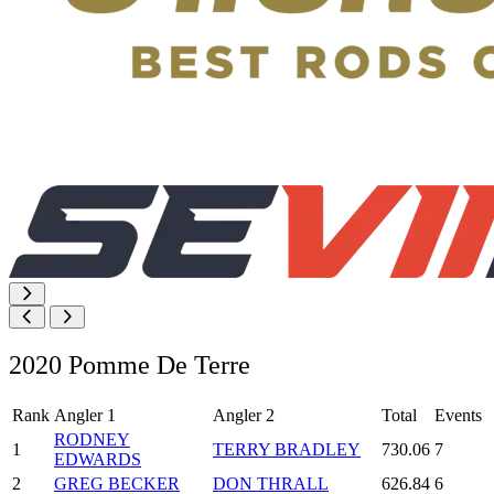
2020 Pomme De Terre
Rank
Angler 1
Angler 2
Total
Events
RODNEY
1
TERRY BRADLEY
730.06
7
EDWARDS
2
GREG BECKER
DON THRALL
626.84
6