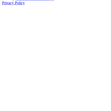
Privacy Policy