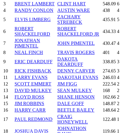
3
BRENT LAMBERT
CLINT HART
548.09
6
4
RANDY CONLON
AUSTIN WARE
438
4
ZACHARY
5
ELVIS LIMBERG
435.91
5
STREBECK
ROBERT
ROBERT
6
434.33
4
SHACKELFORD
SHACKELFORD JR
JONATHAN
7
JOHN PIMENTEL
430.47
4
PIMENTEL
8
NEAL FINCH
TRAVIS ROGERS
401
4
DAKOTA
9
ERIC DEARDUFF
338.85
3
DEARDUFF
10
RICK FISHBACK
DENNY CARVER
274.65
3
11
LARRY EVANS
DAKOTAH EVANS
246.03
4
12
SCOTT EMMERT
JIM FIGG
222.54
2
13
DAVID MULKEY
SEAN MULKEY
168
2
14
FLOYD ROSS
SHANE HENSON
162.66
2
15
JIM ROBBINS
DALE GOFF
148.87
2
16
HARRY CARR
BEETLE BAILEY
148.64
2
CRAIG
17
PAUL REDMOND
122.48
1
HONEYWELL
JOHNATHON
18
JOSHUA DAVIS
119.66
1