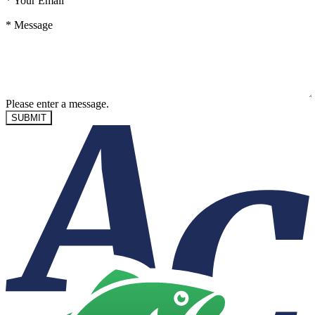
*
Your Email
*
Message
Please enter a message.
SUBMIT