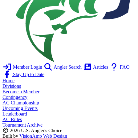
Member Login
Angler Search
Articles
FAQ
Stay Up to Date
Home
Divisions
Become a Member
Contingency
AC Championship
Upcoming Events
Leaderboard
AC Rules
Tournament Archive
2026 U.S. Angler's Choice
Built by
VisionAmp Web Design