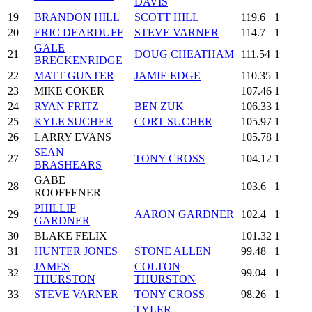
DAVIS
19
BRANDON HILL
SCOTT HILL
119.6
1
20
ERIC DEARDUFF
STEVE VARNER
114.7
1
GALE
21
DOUG CHEATHAM
111.54
1
BRECKENRIDGE
22
MATT GUNTER
JAMIE EDGE
110.35
1
23
MIKE COKER
107.46
1
24
RYAN FRITZ
BEN ZUK
106.33
1
25
KYLE SUCHER
CORT SUCHER
105.97
1
26
LARRY EVANS
105.78
1
SEAN
27
TONY CROSS
104.12
1
BRASHEARS
GABE
28
103.6
1
ROOFFENER
PHILLIP
29
AARON GARDNER
102.4
1
GARDNER
30
BLAKE FELIX
101.32
1
31
HUNTER JONES
STONE ALLEN
99.48
1
JAMES
COLTON
32
99.04
1
THURSTON
THURSTON
33
STEVE VARNER
TONY CROSS
98.26
1
TYLER