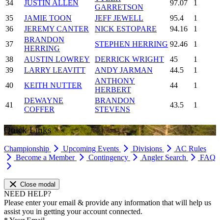
34
JUSTIN ALLEN
97.07
1
GARRETSON
35
JAMIE TOON
JEFF JEWELL
95.4
1
36
JEREMY CANTER
NICK ESTOPARE
94.16
1
BRANDON
37
STEPHEN HERRING
92.46
1
HERRING
38
AUSTIN LOWREY
DERRICK WRIGHT
45
1
39
LARRY LEAVITT
ANDY JARMAN
44.5
1
ANTHONY
40
KEITH NUTTER
44
1
HERBERT
DEWAYNE
BRANDON
41
43.5
1
COFFER
STEVENS
Quick Links
Championship
Upcoming Events
Divisions
AC Rules
Become a Member
Contingency
Angler Search
FAQ
Close modal
NEED HELP?
Please enter your email & provide any information that will help us
assist you in getting your account connected.