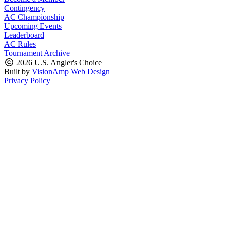
Contingency
AC Championship
Upcoming Events
Leaderboard
AC Rules
Tournament Archive
2026 U.S. Angler's Choice
Built by
VisionAmp Web Design
Privacy Policy