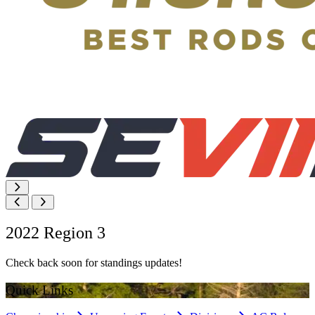
2022 Region 3
Check back soon for standings updates!
Quick Links