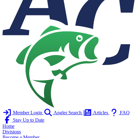
Member Login
Angler Search
Articles
FAQ
Stay Up to Date
Home
Divisions
Become a Member