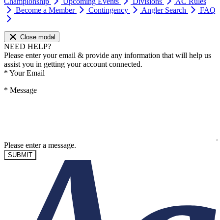
Championship
Upcoming Events
Divisions
AC Rules
Become a Member
Contingency
Angler Search
FAQ
Close modal
NEED HELP?
Please enter your email & provide any information that will help us
assist you in getting your account connected.
*
Your Email
*
Message
Please enter a message.
SUBMIT