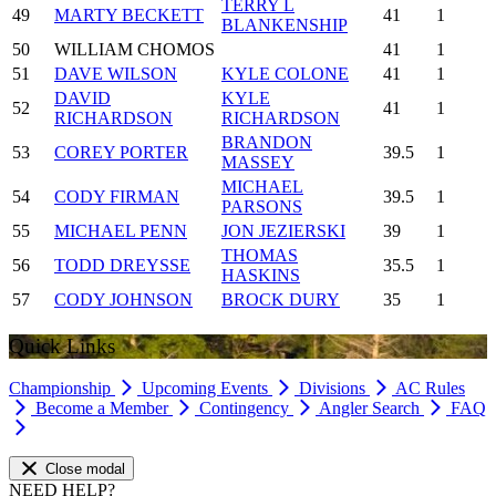
TERRY L
49
MARTY BECKETT
41
1
BLANKENSHIP
50
WILLIAM CHOMOS
41
1
51
DAVE WILSON
KYLE COLONE
41
1
DAVID
KYLE
52
41
1
RICHARDSON
RICHARDSON
BRANDON
53
COREY PORTER
39.5
1
MASSEY
MICHAEL
54
CODY FIRMAN
39.5
1
PARSONS
55
MICHAEL PENN
JON JEZIERSKI
39
1
THOMAS
56
TODD DREYSSE
35.5
1
HASKINS
57
CODY JOHNSON
BROCK DURY
35
1
Quick Links
Championship
Upcoming Events
Divisions
AC Rules
Become a Member
Contingency
Angler Search
FAQ
Close modal
NEED HELP?