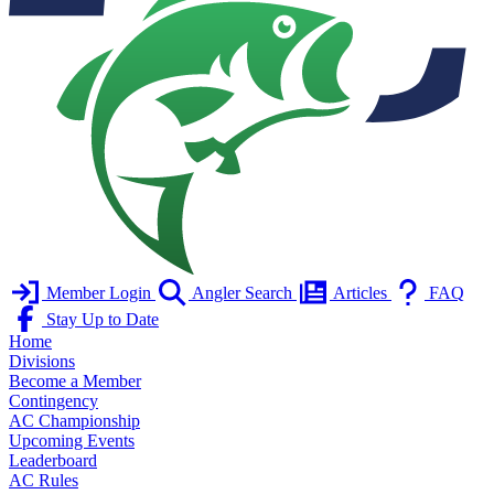
Member Login
Angler Search
Articles
FAQ
Stay Up to Date
Home
Divisions
Become a Member
Contingency
AC Championship
Upcoming Events
Leaderboard
AC Rules