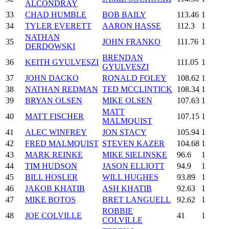
ALCONDRAY
33
CHAD HUMBLE
BOB BAILY
113.46
1
34
TYLER EVERETT
AARON HASSE
112.3
1
NATHAN
35
JOHN FRANKO
111.76
1
DERDOWSKI
BRENDAN
36
KEITH GYULVESZI
111.05
1
GYULVESZI
37
JOHN DACKO
RONALD FOLEY
108.62
1
38
NATHAN REDMAN
TED MCCLINTICK
108.34
1
39
BRYAN OLSEN
MIKE OLSEN
107.63
1
MATT
40
MATT FISCHER
107.15
1
MALMQUIST
41
ALEC WINFREY
JON STACY
105.94
1
42
FRED MALMQUIST
STEVEN KAZER
104.68
1
43
MARK REINKE
MIKE SIELINSKE
96.6
1
44
TIM HUDSON
JASON ELLIOTT
94.9
1
45
BILL HOSLER
WILL HUGHES
93.89
1
46
JAKOB KHATIB
ASH KHATIB
92.63
1
47
MIKE BOTOS
BRET LANGUELL
92.62
1
ROBBIE
48
JOE COLVILLE
41
1
COLVILLE