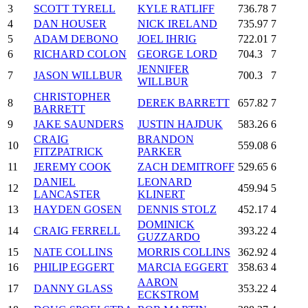
3
SCOTT TYRELL
KYLE RATLIFF
736.78
7
4
DAN HOUSER
NICK IRELAND
735.97
7
5
ADAM DEBONO
JOEL IHRIG
722.01
7
6
RICHARD COLON
GEORGE LORD
704.3
7
JENNIFER
7
JASON WILLBUR
700.3
7
WILLBUR
CHRISTOPHER
8
DEREK BARRETT
657.82
7
BARRETT
9
JAKE SAUNDERS
JUSTIN HAJDUK
583.26
6
CRAIG
BRANDON
10
559.08
6
FITZPATRICK
PARKER
11
JEREMY COOK
ZACH DEMITROFF
529.65
6
DANIEL
LEONARD
12
459.94
5
LANCASTER
KLINERT
13
HAYDEN GOSEN
DENNIS STOLZ
452.17
4
DOMINICK
14
CRAIG FERRELL
393.22
4
GUZZARDO
15
NATE COLLINS
MORRIS COLLINS
362.92
4
16
PHILIP EGGERT
MARCIA EGGERT
358.63
4
AARON
17
DANNY GLASS
353.22
4
ECKSTROM