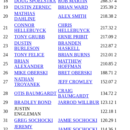
18
DOUG SPOELSTRA
ROB MARTIN
288.37
4
19
DUSTIN ZERNEC
BRIAN WARD
235.39
2
MATHIAS
20
ALEX SMITH
218.38
2
DAHLINE
CONNOR
CHRIS
21
217.32
2
HELLEBUYCK
HELLEBUYCK
22
TONY GRUBB
ERNIE PRIBIT
217.09
2
DUSTIN
BRANDEN
23
212.87
2
BURLESON
HASKELL
24
TONY FELICE
BRIAN BURNS
212.01
2
BRIAN
MATTHEW
25
210.85
2
ALEXANDER
HOFFMAN
26
MIKE OBERSKI
BRET OBERSKI
188.71
2
NATHAN
27
JEFF CROWLEY
152.07
2
TROYANEK
CRAIG
28
OTIS BAUMGARDT
134.72
2
BAUMGARDT
29
BRADLEY BOND
JARROD WILLBUR
123.12
1
JUSTIN
30
122.18
1
ENGLEMAN
31
GREG SOCHOCKI
JAMIE SOCHOCKI
120.29
1
JEREMY
32
JAMIE SOCHOCKI
114.36
1