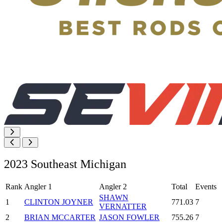
2023 Southeast Michigan
Rank
Angler 1
Angler 2
Total
Events
SHAWN
1
CLINTON JOYNER
771.03
7
VERNATTER
2
BRIAN MCCARTER
JASON FOWLER
755.26
7