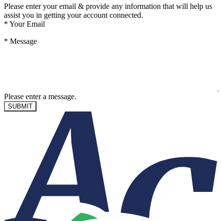
Please enter your email & provide any information that will help us
assist you in getting your account connected.
*
Your Email
*
Message
Please enter a message.
SUBMIT