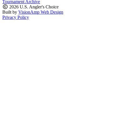
Tournament Archive
2026 U.S. Angler's Choice
Built by
VisionAmp Web Design
Privacy Policy