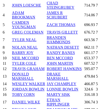
CHAD
3
JOHN LOESCHE
714.79
7
STEINGRUBEY
ADAM
JAMES R
4
714.06
7
BROOKMAN
SCHUBERT
CAMDEN
5
ZACH THOMAS
696.93
7
YOUNGMAN
6
GREG COLEMAN
TRAVIS GILLETT
676.72
7
BRANDEN
7
TYLER NEAL
663.56
7
HAMMONDS
8
NOLAN NEAL
NATHAN DESETT
662.11
7
9
BARRY JOY
RANDY BANES
661.17
7
10
NEIL MCCORD
BEN MCCORD
653.37
7
11
TYLER COLE
JOHN MARTIN
607.52
7
12
TRAVIS GRAHAM
ROBERT HAWKINS
595.07
7
DONALD
DRAKE
13
479.84
5
MARSHALL
MARSHALL
14
WESLEY WALKER
JAY CHAMPLEY
466.87
5
15
JORDAN BOWLIN
LONNIE BOWLIN
324.6
3
16
TOBY CORN
MARTY SISK
316.18
3
ETHAN
17
DANIEL WILKE
306.74
3
RIPPLINGER