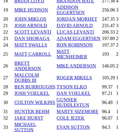
18
BRIAN LOYD
BRANDON BATE
277.38
4
ADDISON
19
MIKE HUDSON
256.06
3
EGGERTSEN
20
JOHN MIKLOS
JORDAN MORHET
247.35
3
21
JOSH ARNOLD
DAVID ARNOLD
231.47
3
22
SCOTT LEVANTI
LUCAS LEVANTI
206.33
2
23
DAN SHORAGA
ADAM EGGERTSEN
197.89
2
24
MATT SWALLS
RON ROBINSON
197.37
2
MATT
25
MATT CARROLL
193
2
MICNHEIMER
BRETT
26
MIKE ANDERSON
146.05
2
ANDERSON
MALCOLM
27
ROGER MIKELS
105.29
1
DUBBS III
28
BEN BURROUGHS
TYSON ELKO
99.37
1
29
JOSH VOELKEL
DAN VOELKEL
97.21
1
GUNNER
30
COLTON WILKINS
96.49
1
HUDDLESTUN
31
HUNTER BEHM
MARTY SIZEMORE
96.4
1
32
JAKE HURST
COLE JEZEK
96.07
1
MICHAEL
33
EVAN SUTTON
94.3
1
SUTTON