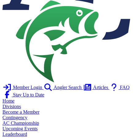
Member Login
Angler Search
Articles
FAQ
Stay Up to Date
Home
Divisions
Become a Member
Contingency
AC Championship
Upcoming Events
Leaderboard