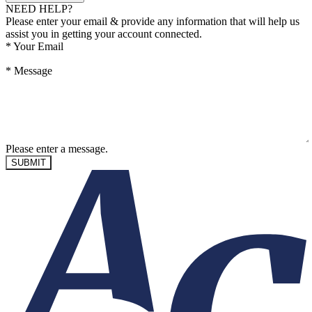
NEED HELP?
Please enter your email & provide any information that will help us
assist you in getting your account connected.
*
Your Email
*
Message
Please enter a message.
SUBMIT