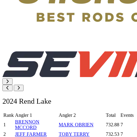
2024 Rend Lake
Rank
Angler 1
Angler 2
Total
Events
BRENNON
1
MARK OBRIEN
732.88
7
MCCORD
2
JEFF FARMER
TOBY TERRY
732.53
7