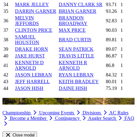
34
MARK JELLEY
DANNY CLARK SR
93.71
1
35
DARRIN GARNER
BRIAN GARNER
93.26
1
MELVIN
BRANDON
36
92.83
1
JEFFORDS
BROADWAY
37
CLINTON PRICE
MAX PRICE
90.03
1
SAMUEL
38
BRAD CURTIS
89.81
1
HOUSTON
39
DRAKE HORN
SEAN PATRICK
89.07
1
40
JAKE HURST
TRAVIS LITTLE
86.87
1
KENNETH D
KENNETH R
41
86.8
1
ARNOLD
ARNOLD
42
JASON LEBRAN
RYAN LEBRAN
84.32
1
43
JEFF HARRELL
KEITH BRADLEY
80.01
1
44
JASON HISH
DAINE HISH
75.19
1
Quick Links
Championship
Upcoming Events
Divisions
AC Rules
Become a Member
Contingency
Angler Search
FAQ
Close modal