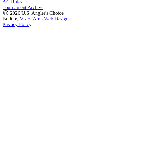
AC Rules
Tournament Archive
2026 U.S. Angler's Choice
Built by
VisionAmp Web Design
Privacy Policy