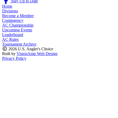
Stay Up to Date
Home
Divisions
Become a Member
Contingency
AC Championship
Upcoming Events
Leaderboard
AC Rules
Tournament Archive
2026 U.S. Angler's Choice
Built by
VisionAmp Web Design
Privacy Policy