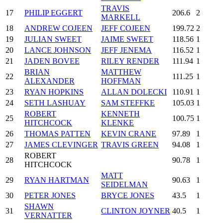
TRAVIS
17
PHILIP EGGERT
206.6
2
MARKELL
18
ANDREW COJEEN
JEFF COJEEN
199.72
2
19
JULIAN SWEET
JAIME SWEET
118.56
1
20
LANCE JOHNSON
JEFF JENEMA
116.52
1
21
JADEN BOVEE
RILEY RENDER
111.94
1
BRIAN
MATTHEW
22
111.25
1
ALEXANDER
HOFFMAN
23
RYAN HOPKINS
ALLAN DOLECKI
110.91
1
24
SETH LASHUAY
SAM STEFFKE
105.03
1
ROBERT
KENNETH
25
100.75
1
HITCHCOCK
KLENKE
26
THOMAS PATTEN
KEVIN CRANE
97.89
1
27
JAMES CLEVINGER
TRAVIS GREEN
94.08
1
ROBERT
28
90.78
1
HITCHCOCK
MATT
29
RYAN HARTMAN
90.63
1
SEIDELMAN
30
PETER JONES
BRYCE JONES
43.5
1
SHAWN
31
CLINTON JOYNER
40.5
1
VERNATTER