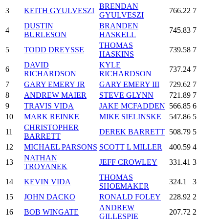
BRENDAN
3
KEITH GYULVESZI
766.22
7
GYULVESZI
DUSTIN
BRANDEN
4
745.83
7
BURLESON
HASKELL
THOMAS
5
TODD DREYSSE
739.58
7
HASKINS
DAVID
KYLE
6
737.24
7
RICHARDSON
RICHARDSON
7
GARY EMERY JR
GARY EMERY III
729.62
7
8
ANDREW MAIER
STEVE GLYNN
721.89
7
9
TRAVIS VIDA
JAKE MCFADDEN
566.85
6
10
MARK REINKE
MIKE SIELINSKE
547.86
5
CHRISTOPHER
11
DEREK BARRETT
508.79
5
BARRETT
12
MICHAEL PARSONS
SCOTT L MILLER
400.59
4
NATHAN
13
JEFF CROWLEY
331.41
3
TROYANEK
THOMAS
14
KEVIN VIDA
324.1
3
SHOEMAKER
15
JOHN DACKO
RONALD FOLEY
228.92
2
ANDREW
16
BOB WINGATE
207.72
2
GILLESPIE