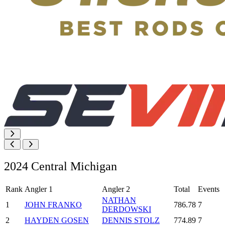
2024 Central Michigan
Rank
Angler 1
Angler 2
Total
Events
NATHAN
1
JOHN FRANKO
786.78
7
DERDOWSKI
2
HAYDEN GOSEN
DENNIS STOLZ
774.89
7