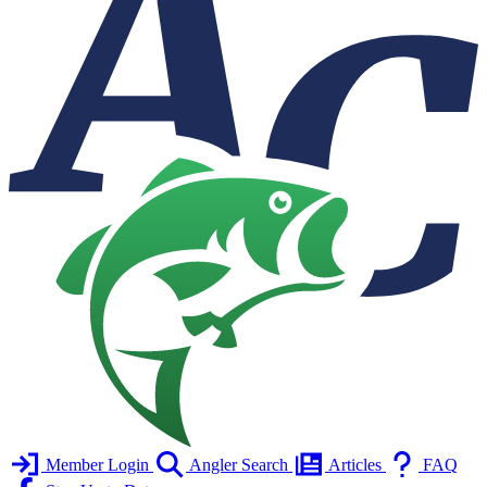
Member Login
Angler Search
Articles
FAQ