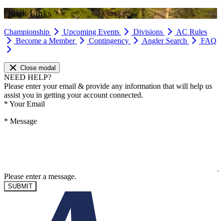
Quick Links
Championship
Upcoming Events
Divisions
AC Rules
Become a Member
Contingency
Angler Search
FAQ
Close modal
NEED HELP?
Please enter your email & provide any information that will help us
assist you in getting your account connected.
*
Your Email
*
Message
Please enter a message.
SUBMIT