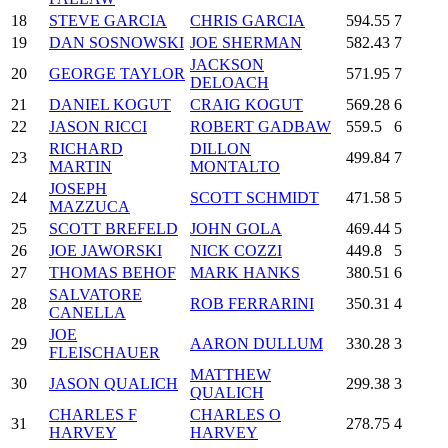
18
STEVE GARCIA
CHRIS GARCIA
594.55
7
19
DAN SOSNOWSKI
JOE SHERMAN
582.43
7
JACKSON
20
GEORGE TAYLOR
571.95
7
DELOACH
21
DANIEL KOGUT
CRAIG KOGUT
569.28
6
22
JASON RICCI
ROBERT GADBAW
559.5
6
RICHARD
DILLON
23
499.84
7
MARTIN
MONTALTO
JOSEPH
24
SCOTT SCHMIDT
471.58
5
MAZZUCA
25
SCOTT BREFELD
JOHN GOLA
469.44
5
26
JOE JAWORSKI
NICK COZZI
449.8
5
27
THOMAS BEHOF
MARK HANKS
380.51
6
SALVATORE
28
ROB FERRARINI
350.31
4
CANELLA
JOE
29
AARON DULLUM
330.28
3
FLEISCHAUER
MATTHEW
30
JASON QUALICH
299.38
3
QUALICH
CHARLES F
CHARLES O
31
278.75
4
HARVEY
HARVEY