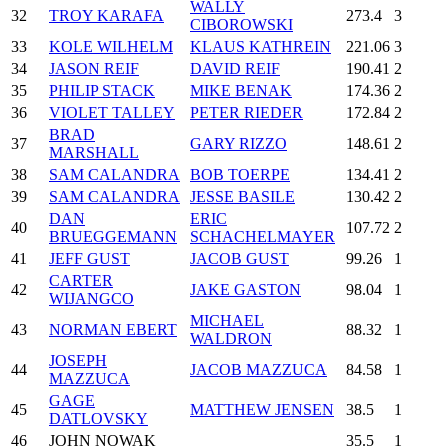
WALLY
32
TROY KARAFA
273.4
3
CIBOROWSKI
33
KOLE WILHELM
KLAUS KATHREIN
221.06
3
34
JASON REIF
DAVID REIF
190.41
2
35
PHILIP STACK
MIKE BENAK
174.36
2
36
VIOLET TALLEY
PETER RIEDER
172.84
2
BRAD
37
GARY RIZZO
148.61
2
MARSHALL
38
SAM CALANDRA
BOB TOERPE
134.41
2
39
SAM CALANDRA
JESSE BASILE
130.42
2
DAN
ERIC
40
107.72
2
BRUEGGEMANN
SCHACHELMAYER
41
JEFF GUST
JACOB GUST
99.26
1
CARTER
42
JAKE GASTON
98.04
1
WIJANGCO
MICHAEL
43
NORMAN EBERT
88.32
1
WALDRON
JOSEPH
44
JACOB MAZZUCA
84.58
1
MAZZUCA
GAGE
45
MATTHEW JENSEN
38.5
1
DATLOVSKY
46
JOHN NOWAK
35.5
1