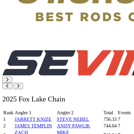
2025 Fox Lake Chain
Rank
Angler 1
Angler 2
Total
Events
1
JARRETT KNIZE
STEVE NEBEL
756.33
7
2
JAMES TEMPLIN
ANDY PAWLIK
744.04
7
ZACH
MIKE