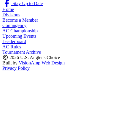
Stay Up to Date
Home
Divisions
Become a Member
Contingency
AC Championship
Upcoming Events
Leaderboard
AC Rules
Tournament Archive
2026 U.S. Angler's Choice
Built by
VisionAmp Web Design
Privacy Policy