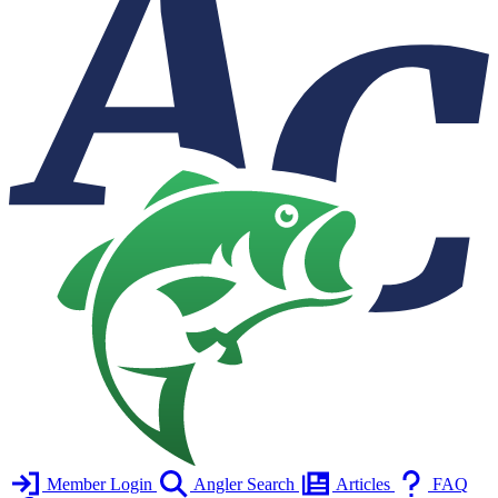
Member Login
Angler Search
Articles
FAQ