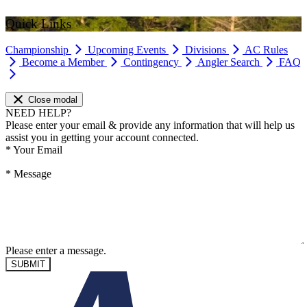
Quick Links
Championship
Upcoming Events
Divisions
AC Rules
Become a Member
Contingency
Angler Search
FAQ
Close modal
NEED HELP?
Please enter your email & provide any information that will help us
assist you in getting your account connected.
*
Your Email
*
Message
Please enter a message.
SUBMIT