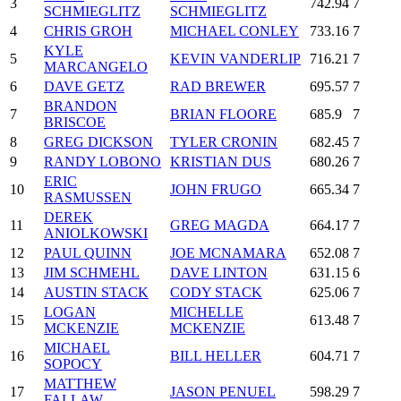
3
742.94
7
SCHMIEGLITZ
SCHMIEGLITZ
4
CHRIS GROH
MICHAEL CONLEY
733.16
7
KYLE
5
KEVIN VANDERLIP
716.21
7
MARCANGELO
6
DAVE GETZ
RAD BREWER
695.57
7
BRANDON
7
BRIAN FLOORE
685.9
7
BRISCOE
8
GREG DICKSON
TYLER CRONIN
682.45
7
9
RANDY LOBONO
KRISTIAN DUS
680.26
7
ERIC
10
JOHN FRUGO
665.34
7
RASMUSSEN
DEREK
11
GREG MAGDA
664.17
7
ANIOLKOWSKI
12
PAUL QUINN
JOE MCNAMARA
652.08
7
13
JIM SCHMEHL
DAVE LINTON
631.15
6
14
AUSTIN STACK
CODY STACK
625.06
7
LOGAN
MICHELLE
15
613.48
7
MCKENZIE
MCKENZIE
MICHAEL
16
BILL HELLER
604.71
7
SOPOCY
MATTHEW
17
JASON PENUEL
598.29
7
FALLAW