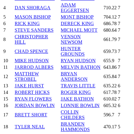
ADAM
4
DAN SHORAGA
710.22
7
EGGERTSEN
5
MASON BISHOP
MONT BISHOP
704.12
7
6
RICK KING
DERECK KING
686.78
7
7
STEVE SANDERS
MICHAEL MOTT
680.64
7
CHRISTOPHER
VENSON
8
661.79
7
HILL
NEWSOM
HUNTER
9
CHAD SPENCE
659.73
7
GROUNDS
10
MIKE HUDSON
RYAN HUDSON
655.9
7
11
JARROD ALBERS
MELVIN BATHON
643.86
7
MATTHEW
BRYAN
12
635.84
7
STROBEL
ANDERSON
13
JAKE HURST
TRAVIS LITTLE
635.22
6
14
ROBERT HICKS
ROGER KING
617.78
7
15
RYAN FLOWERS
JAKE BATHON
610.02
7
16
JORDAN BOWLIN
LONNIE BOWLIN
605.32
6
COLLIN
17
BRETT SHORT
596.7
7
CHILDERS
BRANDEN
18
TYLER NEAL
470.17
5
HAMMONDS