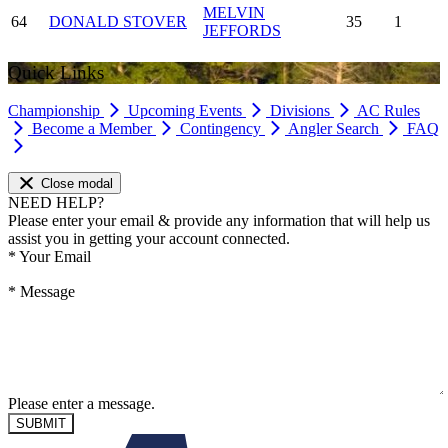
MELVIN
64
DONALD STOVER
35
1
JEFFORDS
Quick Links
Championship
Upcoming Events
Divisions
AC Rules
Become a Member
Contingency
Angler Search
FAQ
Close modal
NEED HELP?
Please enter your email & provide any information that will help us
assist you in getting your account connected.
*
Your Email
*
Message
Please enter a message.
SUBMIT