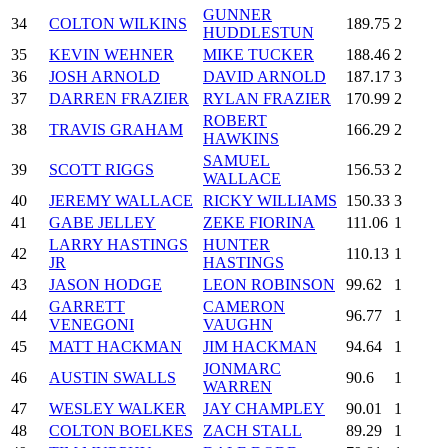
GUNNER
34
COLTON WILKINS
189.75
2
HUDDLESTUN
35
KEVIN WEHNER
MIKE TUCKER
188.46
2
36
JOSH ARNOLD
DAVID ARNOLD
187.17
3
37
DARREN FRAZIER
RYLAN FRAZIER
170.99
2
ROBERT
38
TRAVIS GRAHAM
166.29
2
HAWKINS
SAMUEL
39
SCOTT RIGGS
156.53
2
WALLACE
40
JEREMY WALLACE
RICKY WILLIAMS
150.33
3
41
GABE JELLEY
ZEKE FIORINA
111.06
1
LARRY HASTINGS
HUNTER
42
110.13
1
JR
HASTINGS
43
JASON HODGE
LEON ROBINSON
99.62
1
GARRETT
CAMERON
44
96.77
1
VENEGONI
VAUGHN
45
MATT HACKMAN
JIM HACKMAN
94.64
1
JONMARC
46
AUSTIN SWALLS
90.6
1
WARREN
47
WESLEY WALKER
JAY CHAMPLEY
90.01
1
48
COLTON BOELKES
ZACH STALL
89.29
1