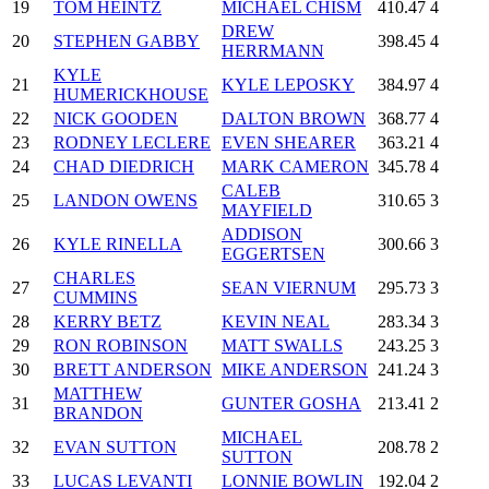
19
TOM HEINTZ
MICHAEL CHISM
410.47
4
DREW
20
STEPHEN GABBY
398.45
4
HERRMANN
KYLE
21
KYLE LEPOSKY
384.97
4
HUMERICKHOUSE
22
NICK GOODEN
DALTON BROWN
368.77
4
23
RODNEY LECLERE
EVEN SHEARER
363.21
4
24
CHAD DIEDRICH
MARK CAMERON
345.78
4
CALEB
25
LANDON OWENS
310.65
3
MAYFIELD
ADDISON
26
KYLE RINELLA
300.66
3
EGGERTSEN
CHARLES
27
SEAN VIERNUM
295.73
3
CUMMINS
28
KERRY BETZ
KEVIN NEAL
283.34
3
29
RON ROBINSON
MATT SWALLS
243.25
3
30
BRETT ANDERSON
MIKE ANDERSON
241.24
3
MATTHEW
31
GUNTER GOSHA
213.41
2
BRANDON
MICHAEL
32
EVAN SUTTON
208.78
2
SUTTON
33
LUCAS LEVANTI
LONNIE BOWLIN
192.04
2