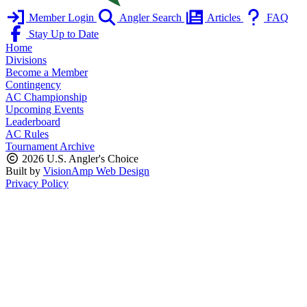
Member Login
Angler Search
Articles
FAQ
Stay Up to Date
Home
Divisions
Become a Member
Contingency
AC Championship
Upcoming Events
Leaderboard
AC Rules
Tournament Archive
2026 U.S. Angler's Choice
Built by
VisionAmp Web Design
Privacy Policy