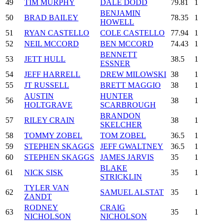
49
TIM MURPHY
DALE DODD
79.81
1
BENJAMIN
50
BRAD BAILEY
78.35
1
HOWELL
51
RYAN CASTELLO
COLE CASTELLO
77.94
1
52
NEIL MCCORD
BEN MCCORD
74.43
1
BENNETT
53
JETT HULL
38.5
1
ESSNER
54
JEFF HARRELL
DREW MILOWSKI
38
1
55
JT RUSSELL
BRETT MAGGIO
38
1
AUSTIN
HUNTER
56
38
1
HOLTGRAVE
SCARBROUGH
BRANDON
57
RILEY CRAIN
38
1
SKELCHER
58
TOMMY ZOBEL
TOM ZOBEL
36.5
1
59
STEPHEN SKAGGS
JEFF GWALTNEY
36.5
1
60
STEPHEN SKAGGS
JAMES JARVIS
35
1
BLAKE
61
NICK SISK
35
1
STRICKLIN
TYLER VAN
62
SAMUEL ALSTAT
35
1
ZANDT
RODNEY
CRAIG
63
35
1
NICHOLSON
NICHOLSON