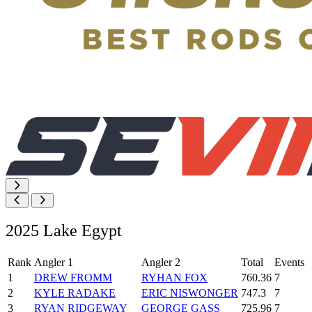
2025 Lake Egypt
Rank
Angler 1
Angler 2
Total
Events
1
DREW FROMM
RYHAN FOX
760.36
7
2
KYLE RADAKE
ERIC NISWONGER
747.3
7
3
RYAN RIDGEWAY
GEORGE GASS
725.96
7